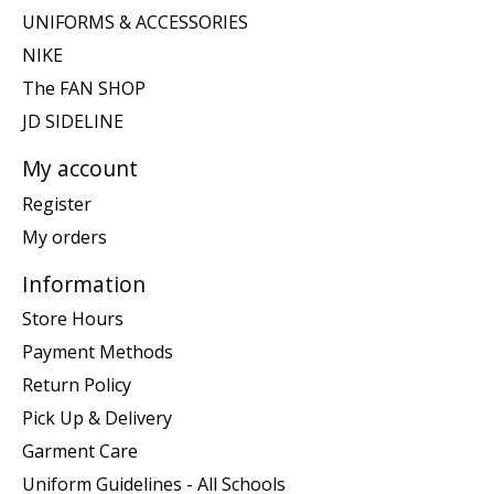
UNIFORMS & ACCESSORIES
NIKE
The FAN SHOP
JD SIDELINE
My account
Register
My orders
Information
Store Hours
Payment Methods
Return Policy
Pick Up & Delivery
Garment Care
Uniform Guidelines - All Schools