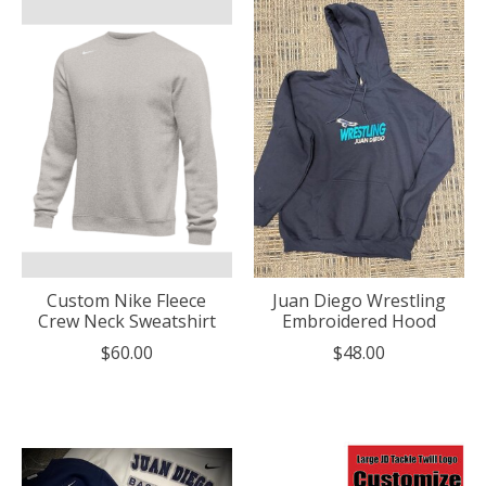
Custom Nike Fleece
Juan Diego Wrestling
Crew Neck Sweatshirt
Embroidered Hood
$60.00
$48.00