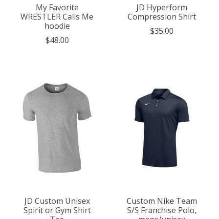
My Favorite
JD Hyperform
WRESTLER Calls Me
Compression Shirt
hoodie
$35.00
$48.00
JD Custom Unisex
Custom Nike Team
Spirit or Gym Shirt
S/S Franchise Polo,