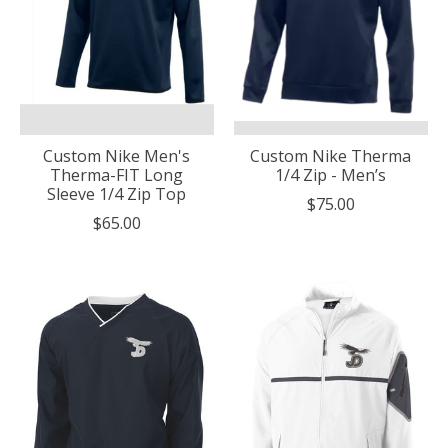
Custom Nike Men's
Custom Nike Therma
Therma-FIT Long
1/4 Zip - Men’s
Sleeve 1/4 Zip Top
$75.00
$65.00