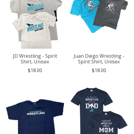
JD Wrestling - Spirit
Juan Diego Wrestling -
Shirt, Unisex
Spirit Shirt, Unisex
$18.00
$18.00