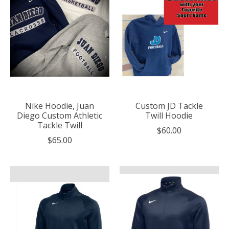
Nike Hoodie, Juan
Custom JD Tackle
Diego Custom Athletic
Twill Hoodie
Tackle Twill
$60.00
$65.00