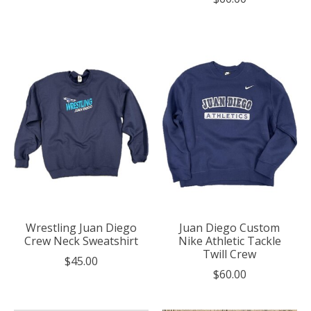
Wrestling Juan Diego
Juan Diego Custom
Crew Neck Sweatshirt
Nike Athletic Tackle
Twill Crew
$45.00
$60.00