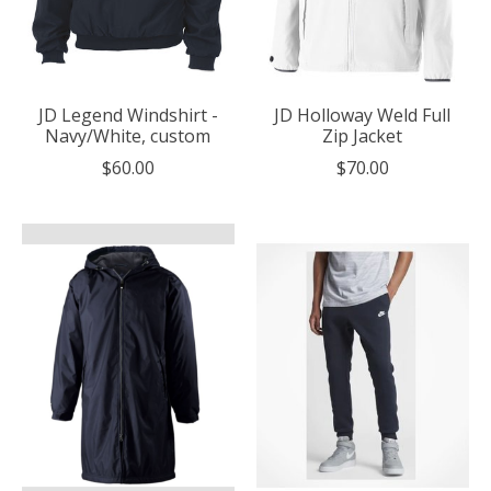
JD Legend Windshirt -
JD Holloway Weld Full
Navy/White, custom
Zip Jacket
$60.00
$70.00