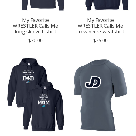
My Favorite
My Favorite
WRESTLER Calls Me
WRESTLER Calls Me
long sleeve t-shirt
crew neck sweatshirt
$20.00
$35.00