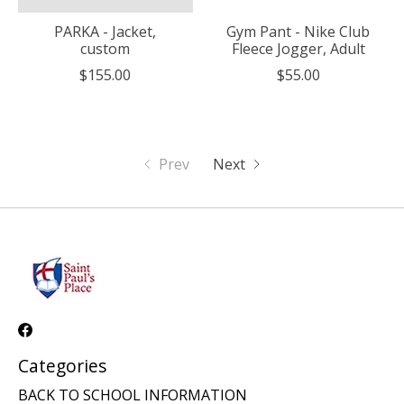
PARKA - Jacket,
Gym Pant - Nike Club
custom
Fleece Jogger, Adult
$155.00
$55.00
Prev
Next
Categories
BACK TO SCHOOL INFORMATION