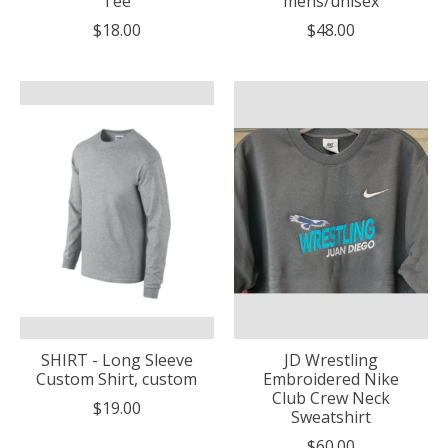
Tee
mens/unisex
$18.00
$48.00
SHIRT - Long Sleeve
JD Wrestling
Custom Shirt, custom
Embroidered Nike
Club Crew Neck
$19.00
Sweatshirt
$60.00