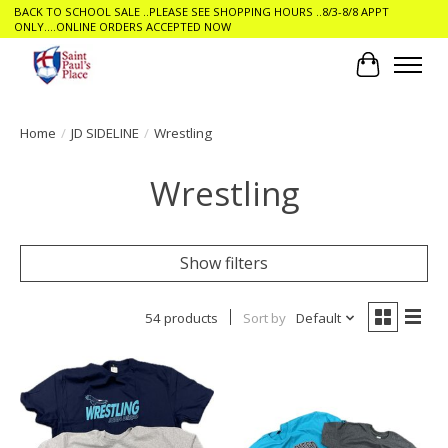
BACK TO SCHOOL SALE ..PLEASE SEE SHOPPING HOURS ..8/3-8/8 APPT
ONLY....ONLINE ORDERS ACCEPTED NOW
Cart
Home
/
JD SIDELINE
/
Wrestling
Wrestling
Show filters
54 products
Sort by
Default