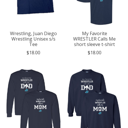
Wrestling, Juan Diego
My Favorite
Wrestling Unisex s/s
WRESTLER Calls Me
Tee
short sleeve t-shirt
$18.00
$18.00