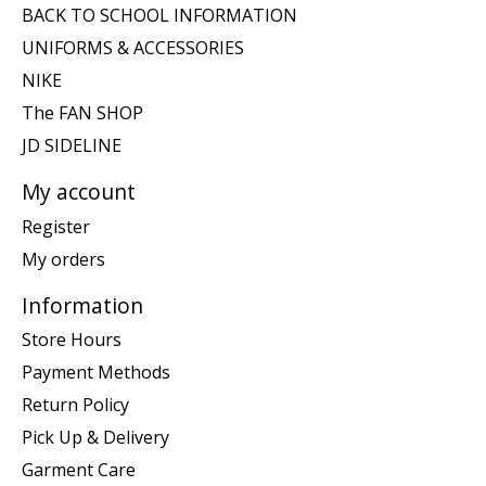
BACK TO SCHOOL INFORMATION
UNIFORMS & ACCESSORIES
NIKE
The FAN SHOP
JD SIDELINE
My account
Register
My orders
Information
Store Hours
Payment Methods
Return Policy
Pick Up & Delivery
Garment Care