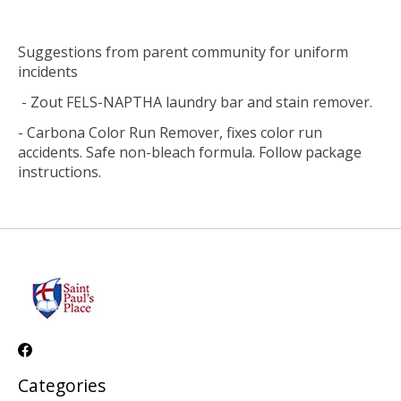
Suggestions from parent community for uniform
incidents
- Zout FELS-NAPTHA laundry bar and stain remover.
- Carbona Color Run Remover, fixes color run
accidents. Safe non-bleach formula. Follow package
instructions.
Categories