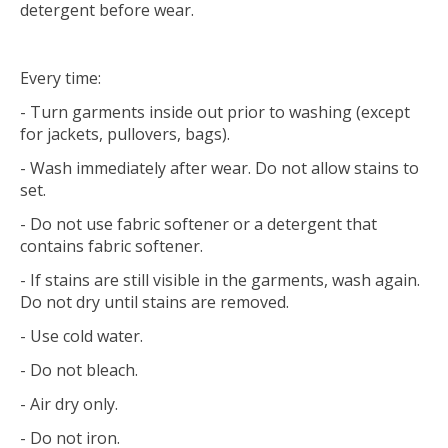
detergent before wear.
Every time:
- Turn garments inside out prior to washing (except
for jackets, pullovers, bags).
- Wash immediately after wear. Do not allow stains to
set.
- Do not use fabric softener or a detergent that
contains fabric softener.
- If stains are still visible in the garments, wash again.
Do not dry until stains are removed.
- Use cold water.
- Do not bleach.
- Air dry only.
- Do not iron.