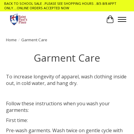
BACK TO SCHOOL SALE ..PLEASE SEE SHOPPING HOURS ..8/3-8/8 APPT
ONLY....ONLINE ORDERS ACCEPTED NOW
Cart
Home
/
Garment Care
Garment Care
To increase longevity of apparel, wash clothing inside
out, in cold water, and hang dry.
Follow these instructions when you wash your
garments:
First time:
Pre-wash garments. Wash twice on gentle cycle with