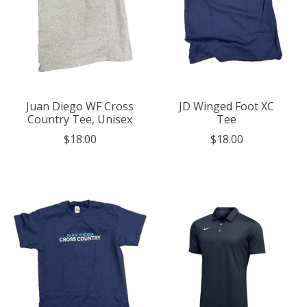
Juan Diego WF Cross
JD Winged Foot XC
Country Tee, Unisex
Tee
$18.00
$18.00