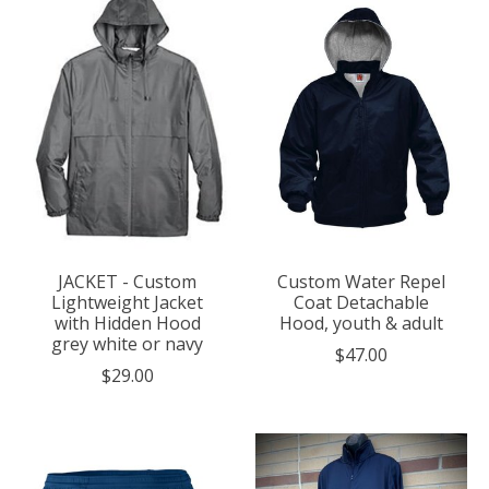
JACKET - Custom
Custom Water Repel
Lightweight Jacket
Coat Detachable
with Hidden Hood
Hood, youth & adult
grey white or navy
$47.00
$29.00