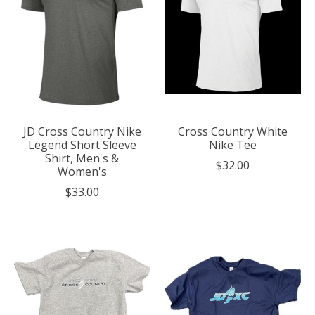
JD Cross Country Nike
Cross Country White
Legend Short Sleeve
Nike Tee
Shirt, Men's &
$32.00
Women's
$33.00