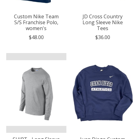
Custom Nike Team
JD Cross Country
S/S Franchise Polo,
Long Sleeve Nike
women's
Tees
$48.00
$36.00