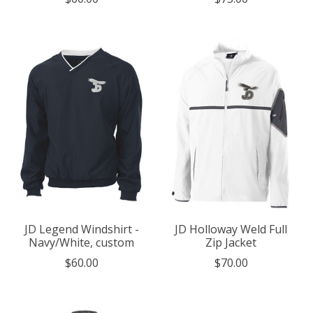
JD Legend Windshirt -
JD Holloway Weld Full
Navy/White, custom
Zip Jacket
$60.00
$70.00