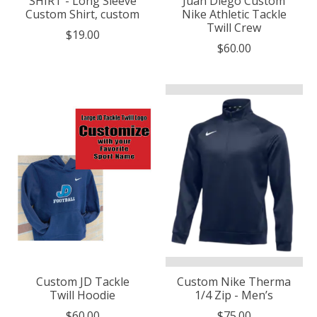
SHIRT - Long Sleeve
Juan Diego Custom
Custom Shirt, custom
Nike Athletic Tackle
Twill Crew
$19.00
$60.00
Custom JD Tackle
Custom Nike Therma
Twill Hoodie
1/4 Zip - Men’s
$60.00
$75.00