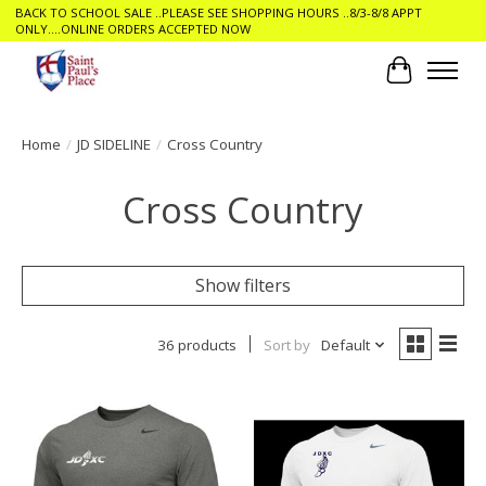
BACK TO SCHOOL SALE ..PLEASE SEE SHOPPING HOURS ..8/3-8/8 APPT
ONLY....ONLINE ORDERS ACCEPTED NOW
Cart
Home
/
JD SIDELINE
/
Cross Country
Cross Country
Show filters
36 products
Sort by
Default