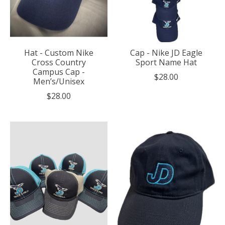
Hat - Custom Nike
Cap - Nike JD Eagle
Cross Country
Sport Name Hat
Campus Cap -
$28.00
Men’s/Unisex
$28.00