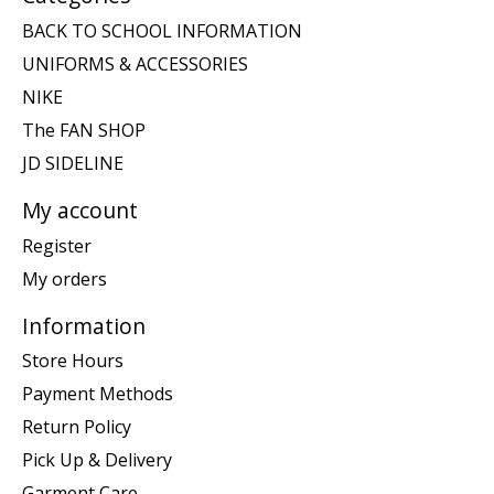
BACK TO SCHOOL INFORMATION
UNIFORMS & ACCESSORIES
NIKE
The FAN SHOP
JD SIDELINE
My account
Register
My orders
Information
Store Hours
Payment Methods
Return Policy
Pick Up & Delivery
Garment Care