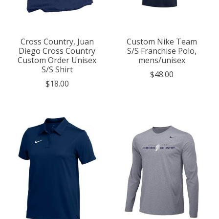
Cross Country, Juan
Custom Nike Team
Diego Cross Country
S/S Franchise Polo,
Custom Order Unisex
mens/unisex
S/S Shirt
$48.00
$18.00