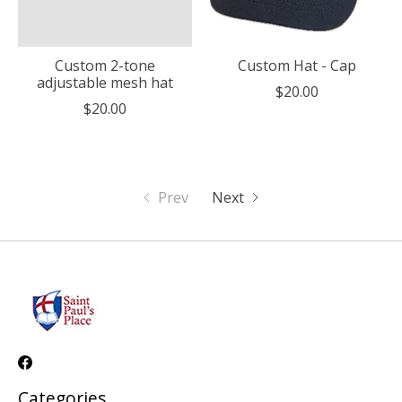
Custom 2-tone
Custom Hat - Cap
adjustable mesh hat
$20.00
$20.00
Prev
Next
Categories