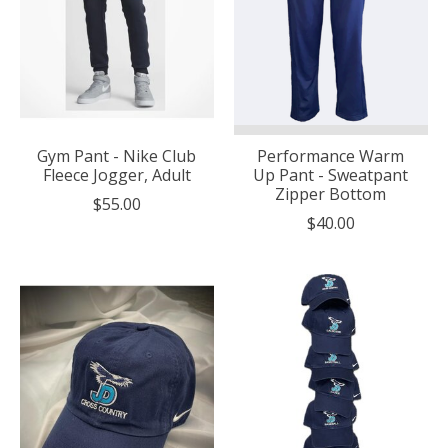
Gym Pant - Nike Club
Performance Warm
Fleece Jogger, Adult
Up Pant - Sweatpant
Zipper Bottom
$55.00
$40.00