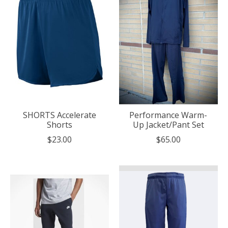
SHORTS Accelerate
Performance Warm-
Shorts
Up Jacket/Pant Set
$23.00
$65.00