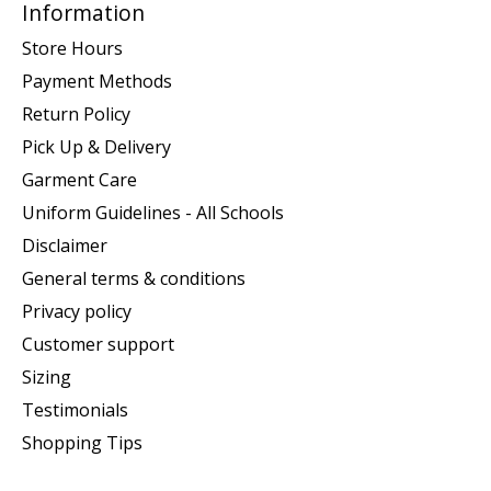
Information
Store Hours
Payment Methods
Return Policy
Pick Up & Delivery
Garment Care
Uniform Guidelines - All Schools
Disclaimer
General terms & conditions
Privacy policy
Customer support
Sizing
Testimonials
Shopping Tips