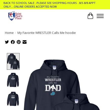
BACK TO SCHOOL SALE ..PLEASE SEE SHOPPING HOURS ..8/3-8/8 APPT
ONLY....ONLINE ORDERS ACCEPTED NOW
Cart
Home
/
My Favorite WRESTLER Calls Me hoodie
Product image slideshow Items