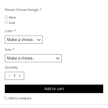
Please Choose Design:
*
Mom
Dad
Color:
*
Size:
*
Quantity:
Add to cart
Add to compare