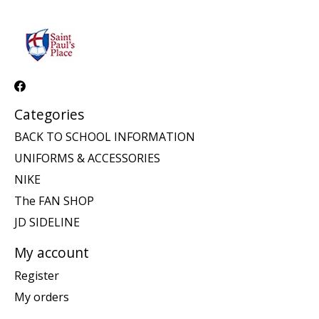
Categories
BACK TO SCHOOL INFORMATION
UNIFORMS & ACCESSORIES
NIKE
The FAN SHOP
JD SIDELINE
My account
Register
My orders