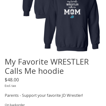
My Favorite WRESTLER
Calls Me hoodie
$48.00
Excl. tax
Parents - Support your favorite JD Wrestler!
On backorder