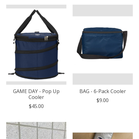
GAME DAY - Pop Up
BAG - 6-Pack Cooler
Cooler
$9.00
$45.00