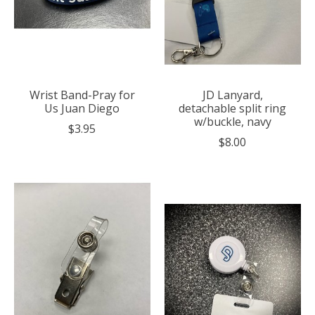
Wrist Band-Pray for
JD Lanyard,
Us Juan Diego
detachable split ring
w/buckle, navy
$3.95
$8.00