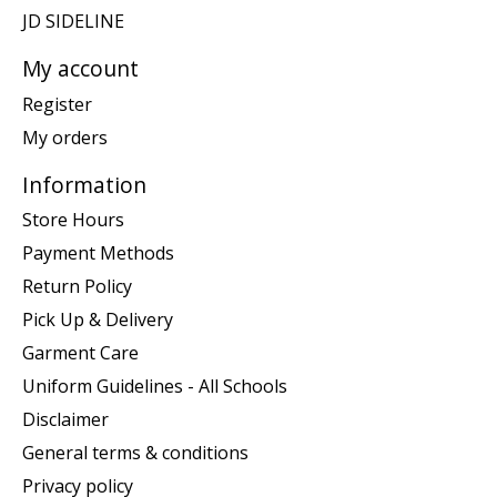
JD SIDELINE
My account
Register
My orders
Information
Store Hours
Payment Methods
Return Policy
Pick Up & Delivery
Garment Care
Uniform Guidelines - All Schools
Disclaimer
General terms & conditions
Privacy policy