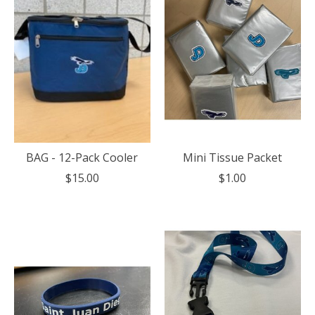
BAG - 12-Pack Cooler
Mini Tissue Packet
$15.00
$1.00