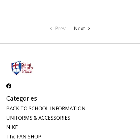
Prev
Next
Categories
BACK TO SCHOOL INFORMATION
UNIFORMS & ACCESSORIES
NIKE
The FAN SHOP