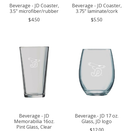
Beverage - JD Coaster,
Beverage - JD Coaster,
3.5" microfiber/rubber
3.75" laminate/cork
$4.50
$5.50
Beverage - JD
Beverage.- JD 17 oz.
Memorabilia 16oz.
Glass, JD logo
Pint Glass, Clear
$12.00