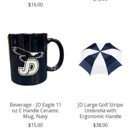
$16.00
Beverage - JD Eagle 11
JD Large Golf Stripe
oz C Handle Ceramic
Umbrella with
Mug, Navy
Ergonomic Handle
$15.00
$38.00