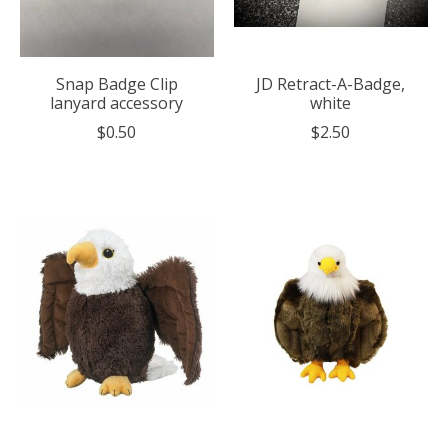
Snap Badge Clip
JD Retract-A-Badge,
lanyard accessory
white
$0.50
$2.50