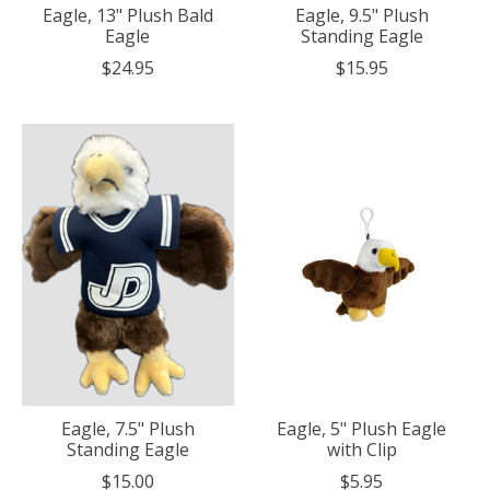
Eagle, 13" Plush Bald
Eagle, 9.5" Plush
Eagle
Standing Eagle
$24.95
$15.95
Eagle, 7.5" Plush
Eagle, 5" Plush Eagle
Standing Eagle
with Clip
$15.00
$5.95