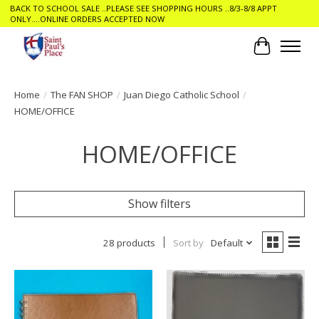
BACK TO SCHOOL SALE ..PLEASE SEE SHOPPING HOURS ..8/3-8/8 APPT
ONLY....ONLINE ORDERS ACCEPTED NOW
Cart
Home
/
The FAN SHOP
/
Juan Diego Catholic School
/
HOME/OFFICE
HOME/OFFICE
Show filters
28 products
Sort by
Default