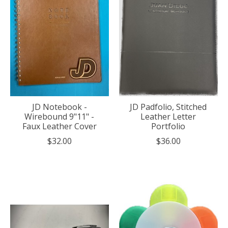
JD Notebook -
JD Padfolio, Stitched
Wirebound 9"11" -
Leather Letter
Faux Leather Cover
Portfolio
$32.00
$36.00