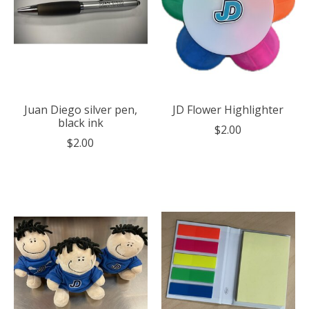
Juan Diego silver pen,
JD Flower Highlighter
black ink
$2.00
$2.00