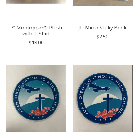
7” Moptopper® Plush
JD Micro Sticky Book
with T-Shirt
$2.50
$18.00