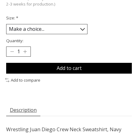
2-3 weeks for production.)
Size:
*
Quantity:
Add to cart
Add to compare
Description
Wrestling Juan Diego Crew Neck Sweatshirt, Navy