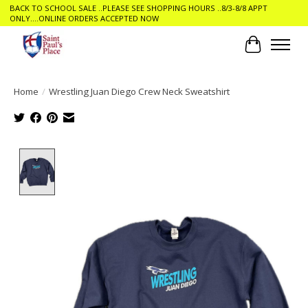
BACK TO SCHOOL SALE ..PLEASE SEE SHOPPING HOURS ..8/3-8/8 APPT
ONLY....ONLINE ORDERS ACCEPTED NOW
Cart
Home
/
Wrestling Juan Diego Crew Neck Sweatshirt
Product image slideshow Items