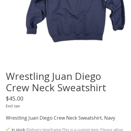
Wrestling Juan Diego
Crew Neck Sweatshirt
$45.00
Excl. tax
Wrestling Juan Diego Crew Neck Sweatshirt, Navy
In stock
(Delivery timeframe:This is a custom item. Please allow