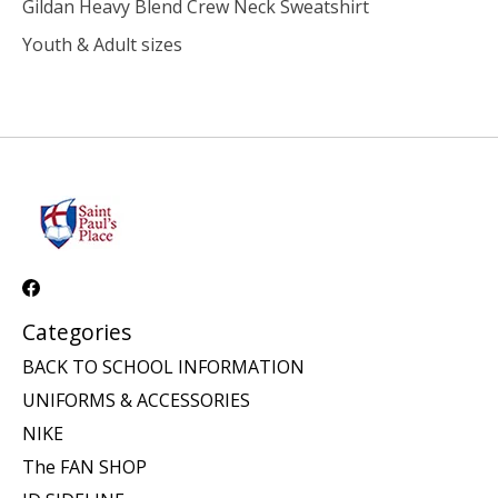
Gildan Heavy Blend Crew Neck Sweatshirt
Youth & Adult sizes
Categories
BACK TO SCHOOL INFORMATION
UNIFORMS & ACCESSORIES
NIKE
The FAN SHOP