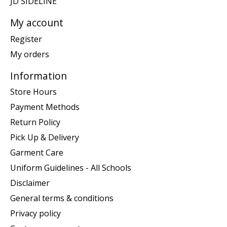
JD SIDELINE
My account
Register
My orders
Information
Store Hours
Payment Methods
Return Policy
Pick Up & Delivery
Garment Care
Uniform Guidelines - All Schools
Disclaimer
General terms & conditions
Privacy policy