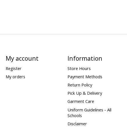
My account
Information
Register
Store Hours
My orders
Payment Methods
Return Policy
Pick Up & Delivery
Garment Care
Uniform Guidelines - All
Schools
Disclaimer