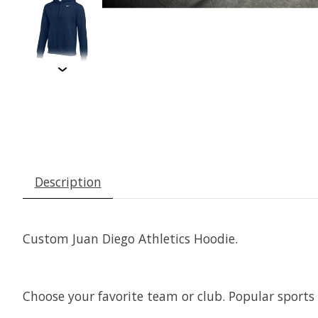
Description
Custom Juan Diego Athletics Hoodie.
Choose your favorite team or club. Popular sports 