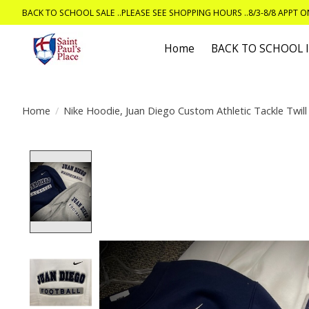
BACK TO SCHOOL SALE ..PLEASE SEE SHOPPING HOURS ..8/3-8/8 APPT 
Home
BACK TO SCHOOL
Home
/
Nike Hoodie, Juan Diego Custom Athletic Tackle Twill
Product image slideshow Items