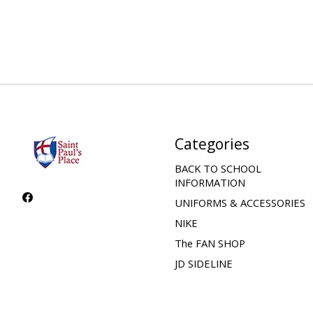
Categories
BACK TO SCHOOL
INFORMATION
UNIFORMS & ACCESSORIES
NIKE
The FAN SHOP
JD SIDELINE