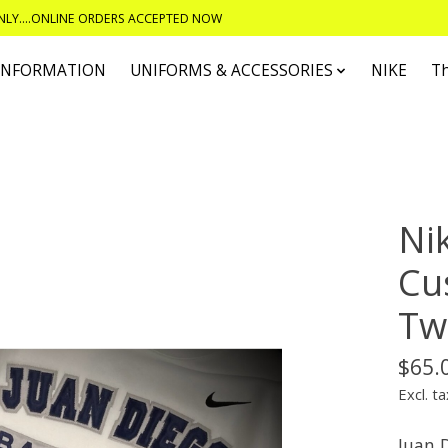
ONLY....ONLINE ORDERS ACCEPTED NOW
 INFORMATION
UNIFORMS & ACCESSORIES
NIKE
T
Ni
Cu
Twi
$65.
Excl. ta
Juan 