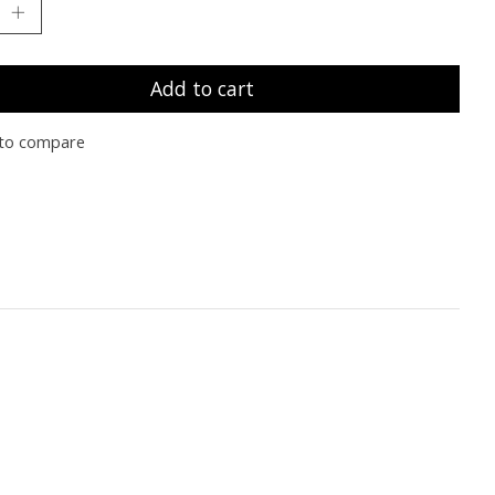
Add to cart
to compare