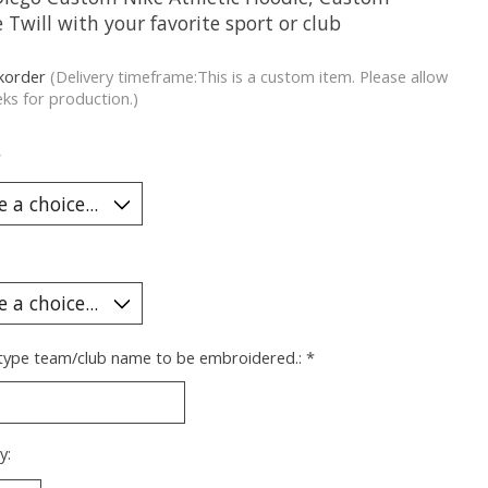
 Twill with your favorite sport or club
korder
(Delivery timeframe:This is a custom item. Please allow
ks for production.)
*
 type team/club name to be embroidered.:
*
y: