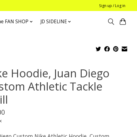
Sign up / Log in
he FAN SHOP
JD SIDELINE
ke Hoodie, Juan Diego
stom Athletic Tackle
ll
00
x
Diego Custom Nike Athletic Hoodie, Custom