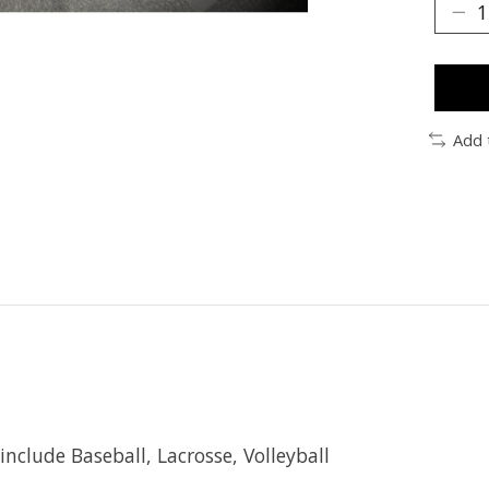
Add 
include Baseball, Lacrosse, Volleyball