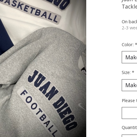
Tackle
On bac
2-3 wee
Color:
Size:
*
Please
Quantit