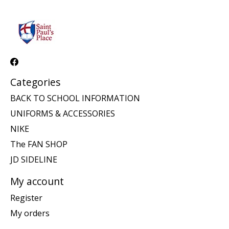
Categories
BACK TO SCHOOL INFORMATION
UNIFORMS & ACCESSORIES
NIKE
The FAN SHOP
JD SIDELINE
My account
Register
My orders