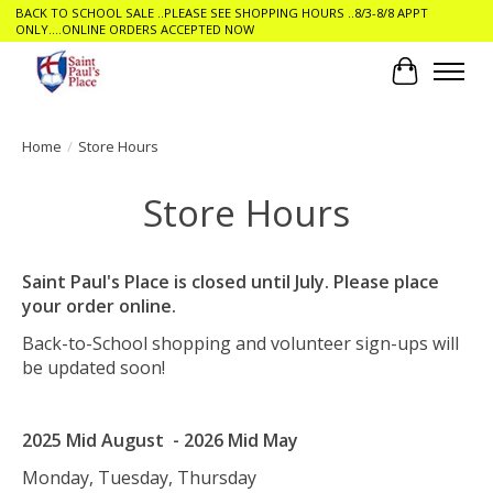
BACK TO SCHOOL SALE ..PLEASE SEE SHOPPING HOURS ..8/3-8/8 APPT
ONLY....ONLINE ORDERS ACCEPTED NOW
Cart
Home
/
Store Hours
Store Hours
Saint Paul's Place is closed until July. Please place
your order online.
Back-to-School shopping and volunteer sign-ups will
be updated soon!
2025 Mid August - 2026 Mid May
Monday, Tuesday, Thursday