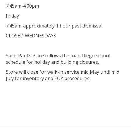
7:45am-4:00pm
Friday
7:45am-approximately 1 hour past dismissal
CLOSED WEDNESDAYS
Saint Paul's Place follows the Juan Diego school
schedule for holiday and building closures.
Store will close for walk-in service mid May until mid
July for inventory and EOY procedures.