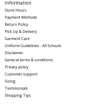
Information
Store Hours
Payment Methods
Return Policy
Pick Up & Delivery
Garment Care
Uniform Guidelines - All Schools
Disclaimer
General terms & conditions
Privacy policy
Customer support
Sizing
Testimonials
Shopping Tips