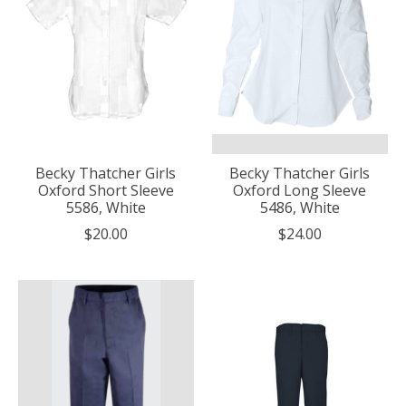
Becky Thatcher Girls
Becky Thatcher Girls
Oxford Short Sleeve
Oxford Long Sleeve
5586, White
5486, White
$20.00
$24.00