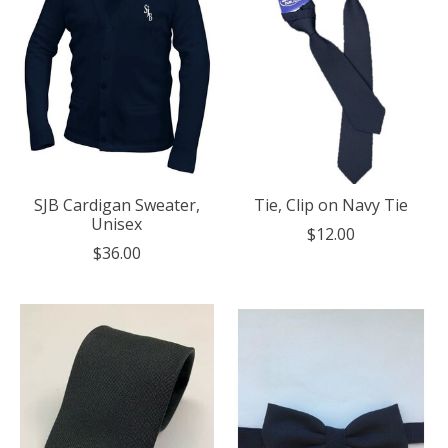
SJB Cardigan Sweater,
Tie, Clip on Navy Tie
Unisex
$12.00
$36.00