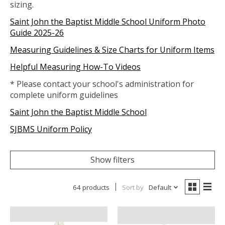
sizing.
Saint John the Baptist Middle School Uniform Photo
Guide 2025-26
Measuring Guidelines & Size Charts for Uniform Items
Helpful Measuring How-To Videos
* Please contact your school's administration for
complete uniform guidelines
Saint John the Baptist Middle School
SJBMS Uniform Policy
Show filters
64 products
Sort by
Default