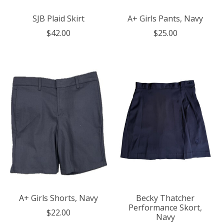
SJB Plaid Skirt
A+ Girls Pants, Navy
$42.00
$25.00
A+ Girls Shorts, Navy
Becky Thatcher
Performance Skort,
$22.00
Navy