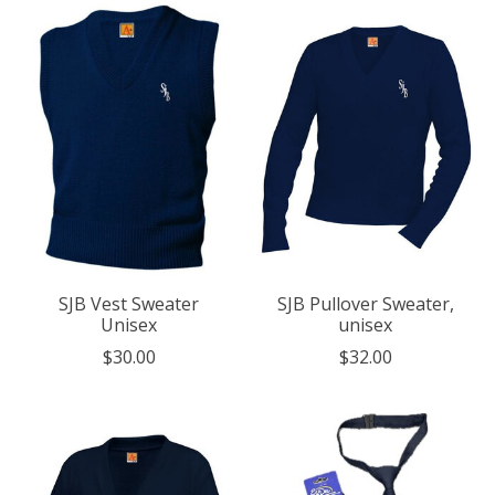
SJB Vest Sweater
SJB Pullover Sweater,
Unisex
unisex
$30.00
$32.00