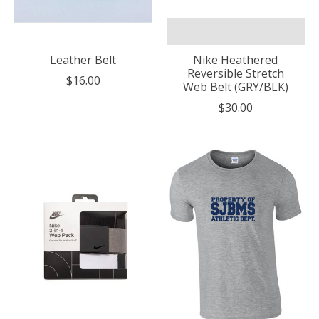
Leather Belt
Nike Heathered
Reversible Stretch
$16.00
Web Belt (GRY/BLK)
$30.00