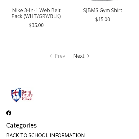
Nike 3-In-1 Web Belt
SJBMS Gym Shirt
Pack (WHT/GRY/BLK)
$15.00
$35.00
Prev
Next
Categories
BACK TO SCHOOL INFORMATION