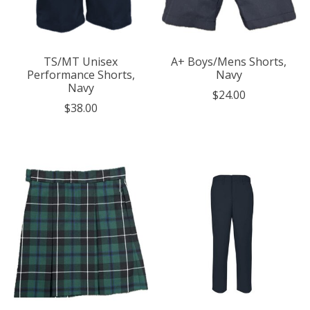
TS/MT Unisex
A+ Boys/Mens Shorts,
Performance Shorts,
Navy
Navy
$24.00
$38.00