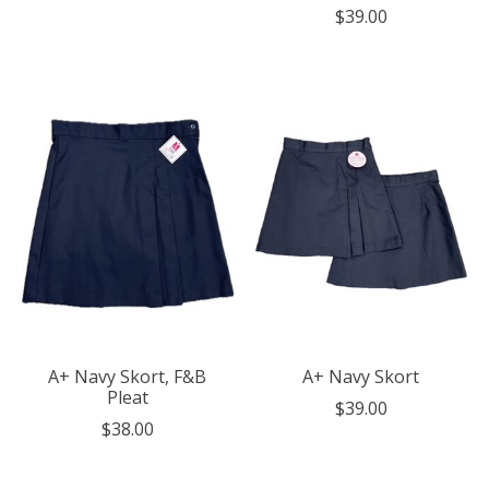
$39.00
A+ Navy Skort, F&B
A+ Navy Skort
Pleat
$39.00
$38.00