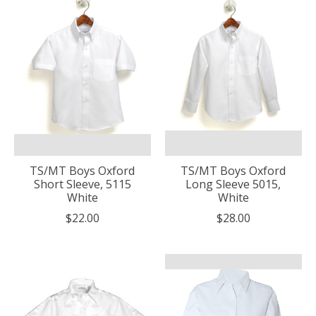
TS/MT Boys Oxford
TS/MT Boys Oxford
Short Sleeve, 5115
Long Sleeve 5015,
White
White
$22.00
$28.00