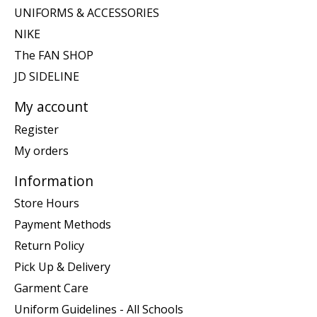
UNIFORMS & ACCESSORIES
NIKE
The FAN SHOP
JD SIDELINE
My account
Register
My orders
Information
Store Hours
Payment Methods
Return Policy
Pick Up & Delivery
Garment Care
Uniform Guidelines - All Schools