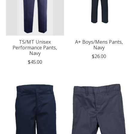
TS/MT Unisex
A+ Boys/Mens Pants,
Performance Pants,
Navy
Navy
$26.00
$45.00