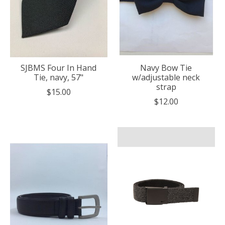
SJBMS Four In Hand
Navy Bow Tie
Tie, navy, 57"
w/adjustable neck
strap
$15.00
$12.00