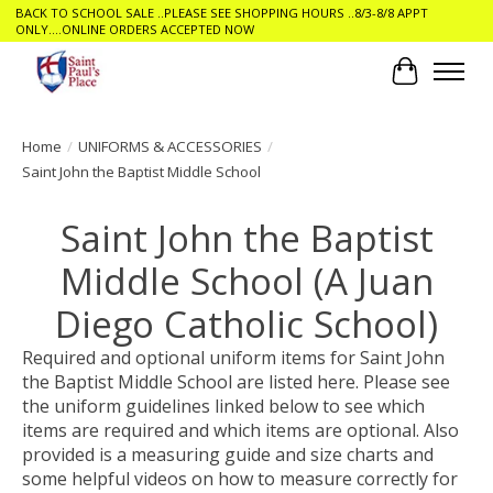
BACK TO SCHOOL SALE ..PLEASE SEE SHOPPING HOURS ..8/3-8/8 APPT
ONLY....ONLINE ORDERS ACCEPTED NOW
Cart
Home
/
UNIFORMS & ACCESSORIES
/
Saint John the Baptist Middle School
Saint John the Baptist
Middle School (A Juan
Diego Catholic School)
Required and optional uniform items for Saint John
the Baptist Middle School are listed here. Please see
the uniform guidelines linked below to see which
items are required and which items are optional. Also
provided is a measuring guide and size charts and
some helpful videos on how to measure correctly for