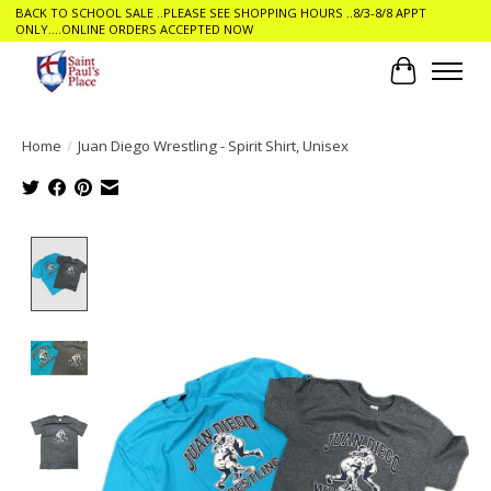
BACK TO SCHOOL SALE ..PLEASE SEE SHOPPING HOURS ..8/3-8/8 APPT
ONLY....ONLINE ORDERS ACCEPTED NOW
Cart
Home
/
Juan Diego Wrestling - Spirit Shirt, Unisex
Product image slideshow Items