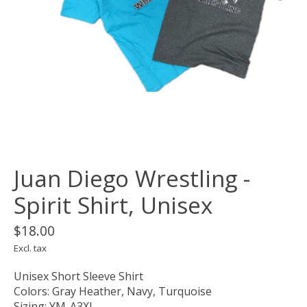
Juan Diego Wrestling -
Spirit Shirt, Unisex
$18.00
Excl. tax
Unisex Short Sleeve Shirt
Colors: Gray Heather, Navy, Turquoise
Sizing: YM-A3XL