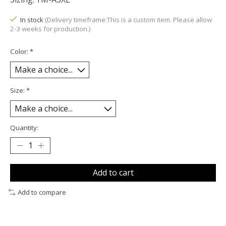
In stock
(Delivery timeframe:This is a custom item. Please allow
2-3 weeks for production.)
Color:
*
Size:
*
Quantity:
Add to cart
Add to compare