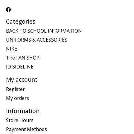
Categories
BACK TO SCHOOL INFORMATION
UNIFORMS & ACCESSORIES
NIKE
The FAN SHOP
JD SIDELINE
My account
Register
My orders
Information
Store Hours
Payment Methods