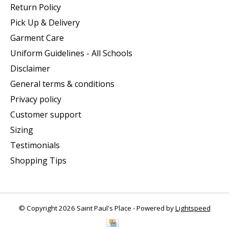
Return Policy
Pick Up & Delivery
Garment Care
Uniform Guidelines - All Schools
Disclaimer
General terms & conditions
Privacy policy
Customer support
Sizing
Testimonials
Shopping Tips
© Copyright 2026 Saint Paul's Place - Powered by
Lightspeed