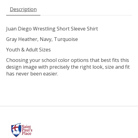
Description
Juan Diego Wrestling Short Sleeve Shirt
Gray Heather, Navy, Turquoise
Youth & Adult Sizes
Choosing your school color options that best fits this
design image with precisely the right look, size and fit
has never been easier.