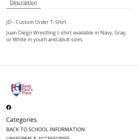
Description
JD - Custom Order T-Shirt
Juan Diego Wrestling t-shirt available in Navy, Gray,
or White in youth and adult sizes.
Categories
BACK TO SCHOOL INFORMATION
UNIFORMS & ACCESSORIES