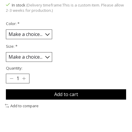
In stock
(Delivery timeframe:This is a custom item. Please allow
2-3 weeks for production.)
Color:
*
Size:
*
Quantity:
Add to cart
Add to compare