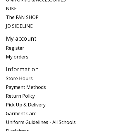
NIKE
The FAN SHOP
JD SIDELINE
My account
Register
My orders
Information
Store Hours
Payment Methods
Return Policy
Pick Up & Delivery
Garment Care
Uniform Guidelines - All Schools