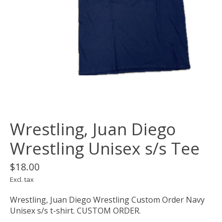
Wrestling, Juan Diego
Wrestling Unisex s/s Tee
$18.00
Excl. tax
Wrestling, Juan Diego Wrestling Custom Order Navy
Unisex s/s t-shirt. CUSTOM ORDER.