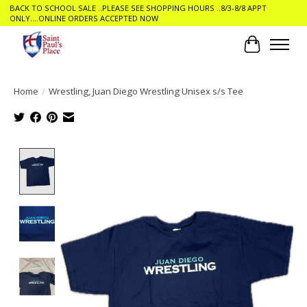
BACK TO SCHOOL SALE ..PLEASE SEE SHOPPING HOURS ..8/3-8/8 APPT
ONLY....ONLINE ORDERS ACCEPTED NOW
Cart
Home
/
Wrestling, Juan Diego Wrestling Unisex s/s Tee
Product image slideshow Items