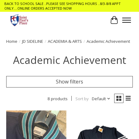
BACK TO SCHOOL SALE ..PLEASE SEE SHOPPING HOURS ..8/3-8/8 APPT
ONLY....ONLINE ORDERS ACCEPTED NOW
Cart
Home
/
JD SIDELINE
/
ACADEMIA & ARTS
/
Academic Achievement
Academic Achievement
Show filters
8 products
Sort by
Default