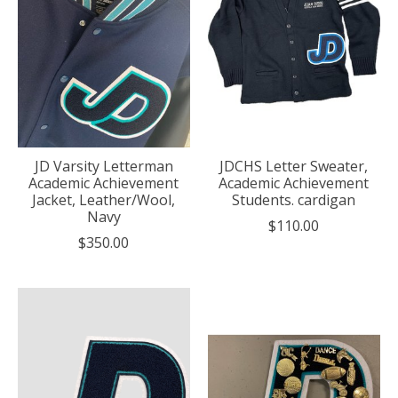
JD Varsity Letterman
JDCHS Letter Sweater,
Academic Achievement
Academic Achievement
Jacket, Leather/Wool,
Students. cardigan
Navy
$110.00
$350.00