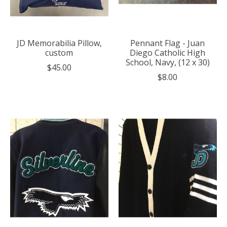
JD Memorabilia Pillow,
Pennant Flag - Juan
custom
Diego Catholic High
School, Navy, (12 x 30)
$45.00
$8.00