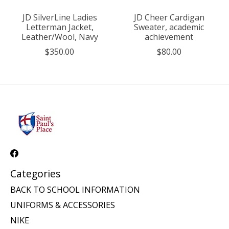
JD SilverLine Ladies
JD Cheer Cardigan
Letterman Jacket,
Sweater, academic
Leather/Wool, Navy
achievement
$350.00
$80.00
Categories
BACK TO SCHOOL INFORMATION
UNIFORMS & ACCESSORIES
NIKE