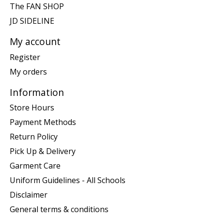
The FAN SHOP
JD SIDELINE
My account
Register
My orders
Information
Store Hours
Payment Methods
Return Policy
Pick Up & Delivery
Garment Care
Uniform Guidelines - All Schools
Disclaimer
General terms & conditions