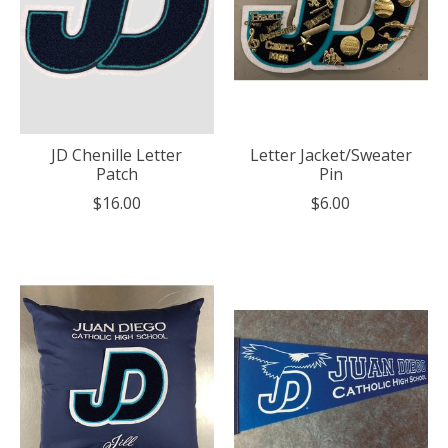
JD Chenille Letter
Letter Jacket/Sweater
Patch
Pin
$16.00
$6.00