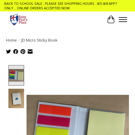
BACK TO SCHOOL SALE ..PLEASE SEE SHOPPING HOURS ..8/3-8/8 APPT
ONLY....ONLINE ORDERS ACCEPTED NOW
Cart
Home
/
JD Micro Sticky Book
Product image slideshow Items