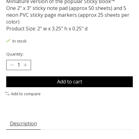
Miniature version of the popular Sticky Book™
One 2" x 3" sticky note pad (approx 50 sheets) and 5
neon PVC sticky page markers (approx 25 sheets per
color)
Product Size: 2" w x 3.25" h x 0.25" d
In stock
Quantity:
Add to cart
Add to compare
Description