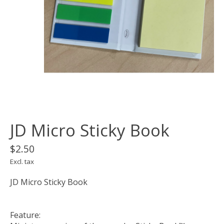
JD Micro Sticky Book
$2.50
Excl. tax
JD Micro Sticky Book
Feature: