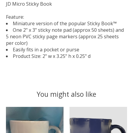
JD Micro Sticky Book
Feature:
Miniature version of the popular Sticky Book™
One 2" x 3" sticky note pad (approx 50 sheets) and
5 neon PVC sticky page markers (approx 25 sheets
per color)
Easily fits in a pocket or purse
Product Size: 2" w x 3.25" h x 0.25" d
You might also like
Product carousel items