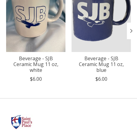
Beverage - SJB
Beverage - SJB
Ceramic Mug 11 oz,
Ceramic Mug 11 oz,
white
blue
$6.00
$6.00