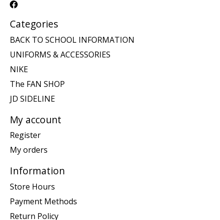
Categories
BACK TO SCHOOL INFORMATION
UNIFORMS & ACCESSORIES
NIKE
The FAN SHOP
JD SIDELINE
My account
Register
My orders
Information
Store Hours
Payment Methods
Return Policy