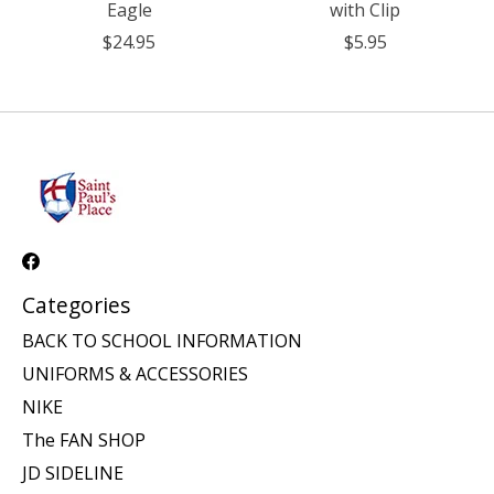
Eagle
with Clip
$24.95
$5.95
Categories
BACK TO SCHOOL INFORMATION
UNIFORMS & ACCESSORIES
NIKE
The FAN SHOP
JD SIDELINE