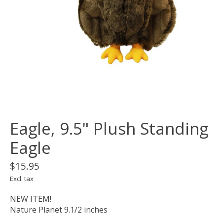
Eagle, 9.5" Plush Standing
Eagle
$15.95
Excl. tax
NEW ITEM!
Nature Planet 9.1/2 inches