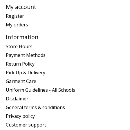
My account
Register
My orders
Information
Store Hours
Payment Methods
Return Policy
Pick Up & Delivery
Garment Care
Uniform Guidelines - All Schools
Disclaimer
General terms & conditions
Privacy policy
Customer support