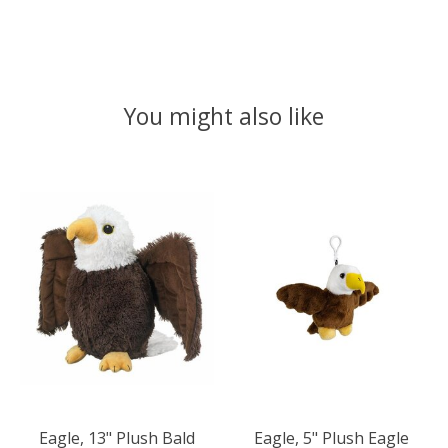
You might also like
Product carousel items
Eagle, 13" Plush Bald
Eagle, 5" Plush Eagle