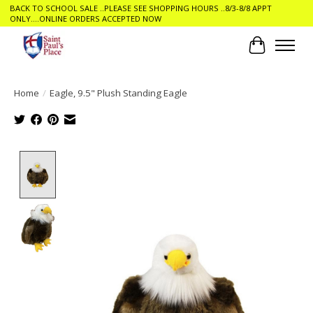
BACK TO SCHOOL SALE ..PLEASE SEE SHOPPING HOURS ..8/3-8/8 APPT
ONLY....ONLINE ORDERS ACCEPTED NOW
Cart
Home
/
Eagle, 9.5" Plush Standing Eagle
Product image slideshow Items