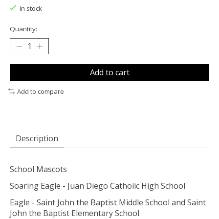
In stock
Quantity:
Add to cart
Add to compare
Description
School Mascots
Soaring Eagle - Juan Diego Catholic High School
Eagle - Saint John the Baptist Middle School and Saint
John the Baptist Elementary School