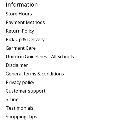
Information
Store Hours
Payment Methods
Return Policy
Pick Up & Delivery
Garment Care
Uniform Guidelines - All Schools
Disclaimer
General terms & conditions
Privacy policy
Customer support
Sizing
Testimonials
Shopping Tips