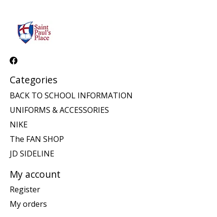
Categories
BACK TO SCHOOL INFORMATION
UNIFORMS & ACCESSORIES
NIKE
The FAN SHOP
JD SIDELINE
My account
Register
My orders