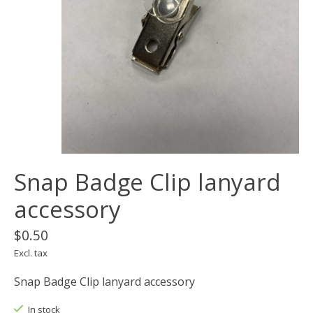
Snap Badge Clip lanyard
accessory
$0.50
Excl. tax
Snap Badge Clip lanyard accessory
In stock