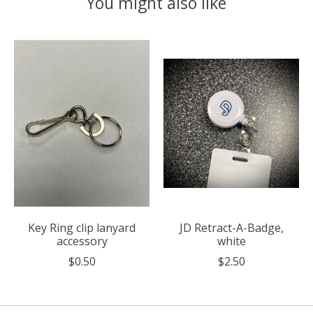
You might also like
Product carousel items
Key Ring clip lanyard
JD Retract-A-Badge,
accessory
white
$0.50
$2.50