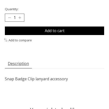
Quantity:
Add to cart
Add to compare
Description
Snap Badge Clip lanyard accessory