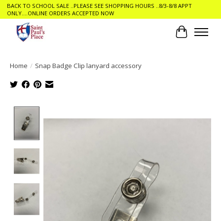
BACK TO SCHOOL SALE ..PLEASE SEE SHOPPING HOURS ..8/3-8/8 APPT
ONLY....ONLINE ORDERS ACCEPTED NOW
Cart
Home
/
Snap Badge Clip lanyard accessory
Product image slideshow Items