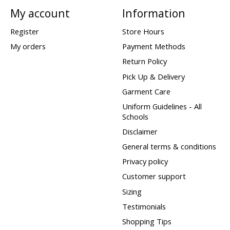
My account
Information
Register
Store Hours
My orders
Payment Methods
Return Policy
Pick Up & Delivery
Garment Care
Uniform Guidelines - All
Schools
Disclaimer
General terms & conditions
Privacy policy
Customer support
Sizing
Testimonials
Shopping Tips