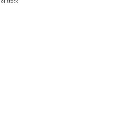
 of stock