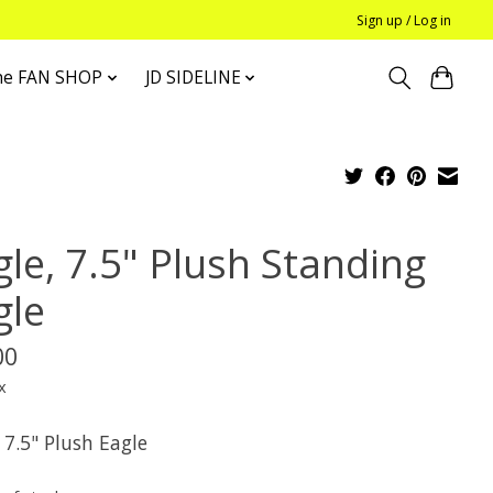
Sign up / Log in
he FAN SHOP
JD SIDELINE
gle, 7.5" Plush Standing
gle
00
x
 7.5" Plush Eagle