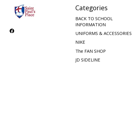
Categories
BACK TO SCHOOL
INFORMATION
UNIFORMS & ACCESSORIES
NIKE
The FAN SHOP
JD SIDELINE