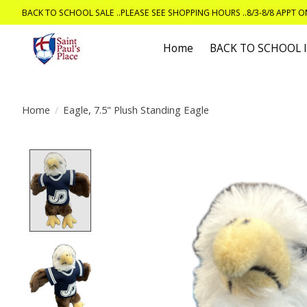
BACK TO SCHOOL SALE ..PLEASE SEE SHOPPING HOURS ..8/3-8/8 APPT 
Home
BACK TO SCHOOL
Home
/
Eagle, 7.5" Plush Standing Eagle
Product image slideshow Items