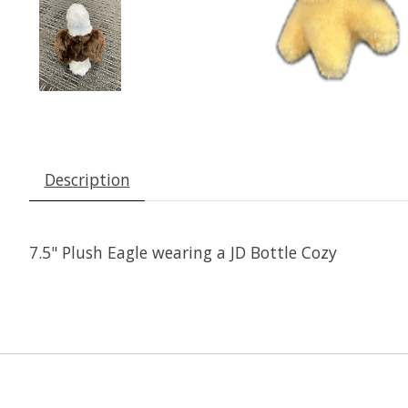
Description
7.5" Plush Eagle wearing a JD Bottle Cozy