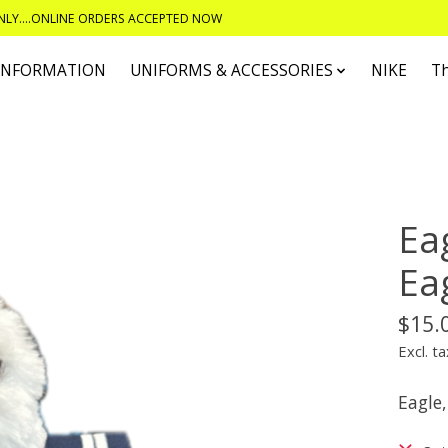
ONLY....ONLINE ORDERS ACCEPTED NOW
 INFORMATION
UNIFORMS & ACCESSORIES
NIKE
T
Ea
Ea
$15.
Excl. ta
Eagle,