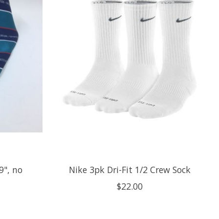
9", no
Nike 3pk Dri-Fit 1/2 Crew Sock
$22.00