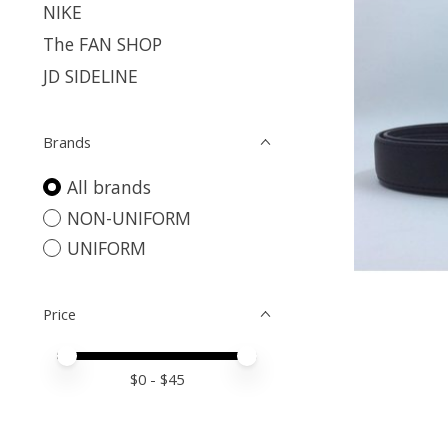
NIKE
The FAN SHOP
JD SIDELINE
Brands
All brands
NON-UNIFORM
UNIFORM
Price
Price minimum value
Price maximum value
$
0
- $
45