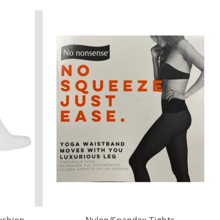
ushion
Nylon/Spandex Tights