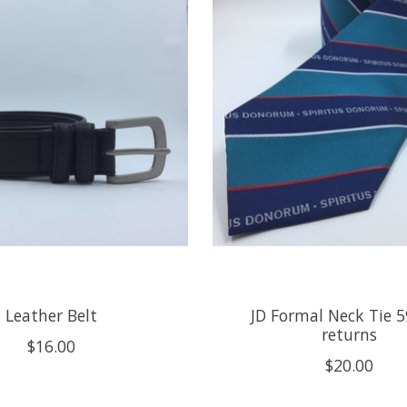
Leather Belt
JD Formal Neck Tie 5
returns
$16.00
$20.00