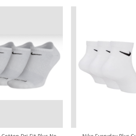
 Cotton Dri Fit Plus No
Nike Everyday Plus C