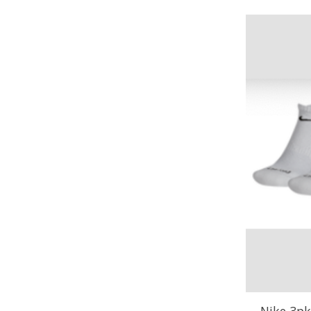
Nike 3pk