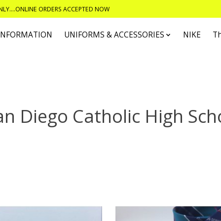
ONLY....ONLINE ORDERS ACCEPTED NOW
 INFORMATION
UNIFORMS & ACCESSORIES
NIKE
T
an Diego Catholic High Sch