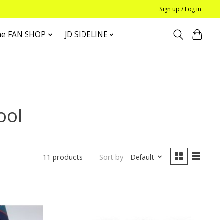
Sign up / Log in
he FAN SHOP
JD SIDELINE
ool
Sort by
Default
11 products