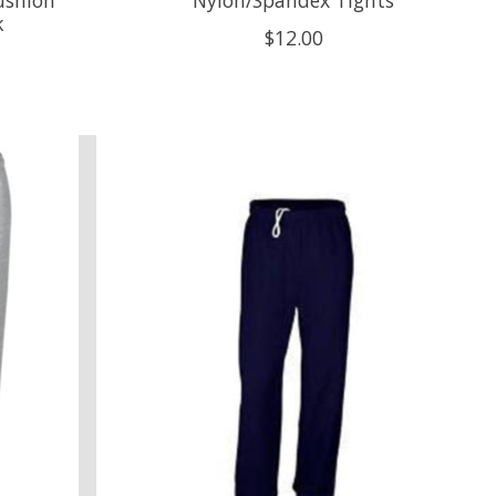
k
$12.00