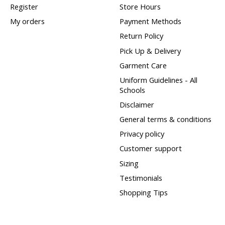
Register
Store Hours
My orders
Payment Methods
Return Policy
Pick Up & Delivery
Garment Care
Uniform Guidelines - All
Schools
Disclaimer
General terms & conditions
Privacy policy
Customer support
Sizing
Testimonials
Shopping Tips