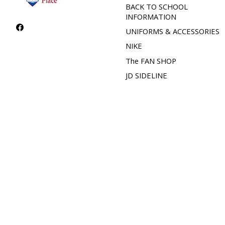
BACK TO SCHOOL
INFORMATION
UNIFORMS & ACCESSORIES
NIKE
The FAN SHOP
JD SIDELINE