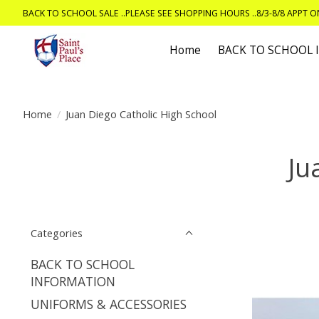
BACK TO SCHOOL SALE ..PLEASE SEE SHOPPING HOURS ..8/3-8/8 APPT 
Home
BACK TO SCHOOL
Home
/
Juan Diego Catholic High School
Ju
Categories
BACK TO SCHOOL
INFORMATION
UNIFORMS & ACCESSORIES