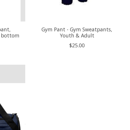
pant,
Gym Pant - Gym Sweatpants,
n bottom
Youth & Adult
$25.00