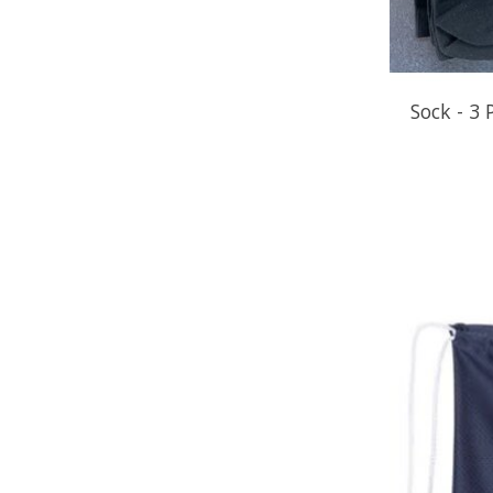
Sock - 3