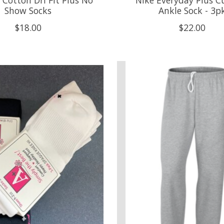
Show Socks
Ankle Sock - 3p
$18.00
$22.00