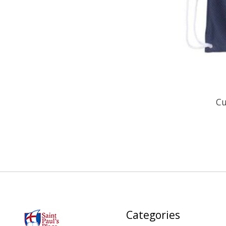
Cu
Categories