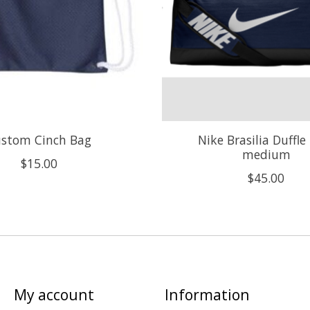
stom Cinch Bag
Nike Brasilia Duffle
medium
$15.00
$45.00
My account
Information