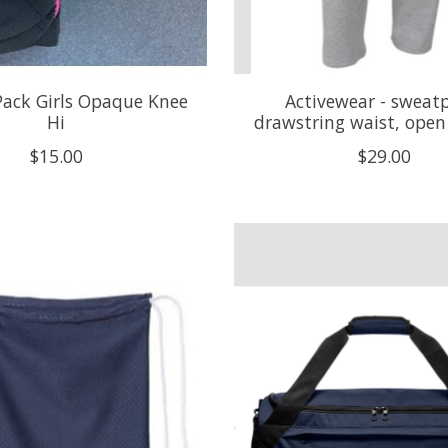
 Pack Girls Opaque Knee
Activewear - sweat
Hi
drawstring waist, ope
$15.00
$29.00