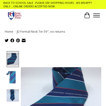
BACK TO SCHOOL SALE ..PLEASE SEE SHOPPING HOURS ..8/3-8/8 APPT
ONLY....ONLINE ORDERS ACCEPTED NOW
Cart
Home
/
JD Formal Neck Tie 59", no returns
Product image slideshow Items