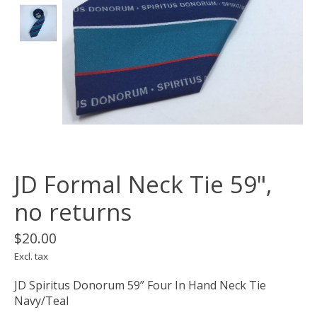
JD Formal Neck Tie 59",
no returns
$20.00
Excl. tax
JD Spiritus Donorum 59” Four In Hand Neck Tie
Navy/Teal