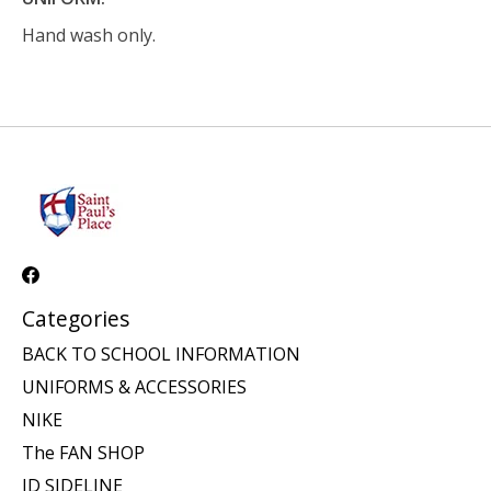
Hand wash only.
Categories
BACK TO SCHOOL INFORMATION
UNIFORMS & ACCESSORIES
NIKE
The FAN SHOP
JD SIDELINE