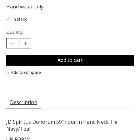
Hand wash only.
In stock
Quantity:
Add to cart
Add to compare
Description
JD Spiritus Donorum 59” Four In Hand Neck Tie
Navy/Teal
UNIFORM: