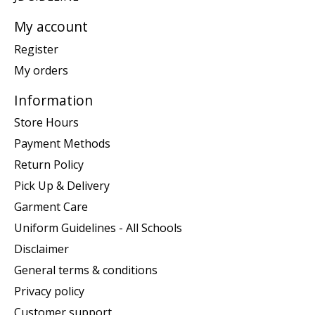
My account
Register
My orders
Information
Store Hours
Payment Methods
Return Policy
Pick Up & Delivery
Garment Care
Uniform Guidelines - All Schools
Disclaimer
General terms & conditions
Privacy policy
Customer support