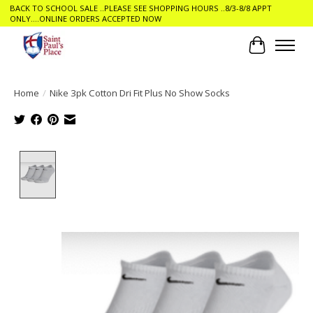
BACK TO SCHOOL SALE ..PLEASE SEE SHOPPING HOURS ..8/3-8/8 APPT
ONLY....ONLINE ORDERS ACCEPTED NOW
Cart
Home
/
Nike 3pk Cotton Dri Fit Plus No Show Socks
Product image slideshow Items