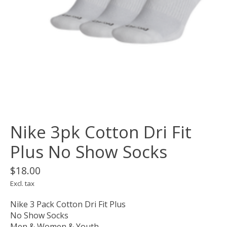
Nike 3pk Cotton Dri Fit
Plus No Show Socks
$18.00
Excl. tax
Nike 3 Pack Cotton Dri Fit Plus
No Show Socks
Men & Women & Youth