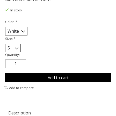
In stock
Color:
*
Size:
*
Quantity:
Add to cart
Add to compare
Description