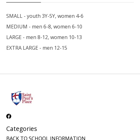
SMALL - youth 3Y-5Y, women 4-6
MEDIUM - men 6-8, women 6-10
LARGE - men 8-12, women 10-13
EXTRA LARGE - men 12-15
Categories
BACK TO SCHOOL INFORMATION