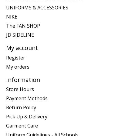
UNIFORMS & ACCESSORIES
NIKE
The FAN SHOP
JD SIDELINE
My account
Register
My orders
Information
Store Hours
Payment Methods
Return Policy
Pick Up & Delivery
Garment Care
Uniform Guidelines - All Schools