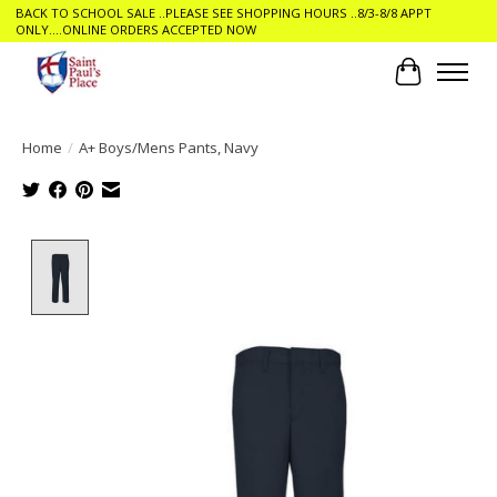
BACK TO SCHOOL SALE ..PLEASE SEE SHOPPING HOURS ..8/3-8/8 APPT
ONLY....ONLINE ORDERS ACCEPTED NOW
Cart
Home
/
A+ Boys/Mens Pants, Navy
Product image slideshow Items