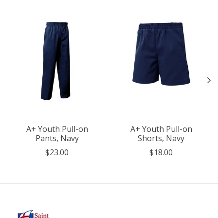
A+ Youth Pull-on
A+ Youth Pull-on
Pants, Navy
Shorts, Navy
$23.00
$18.00