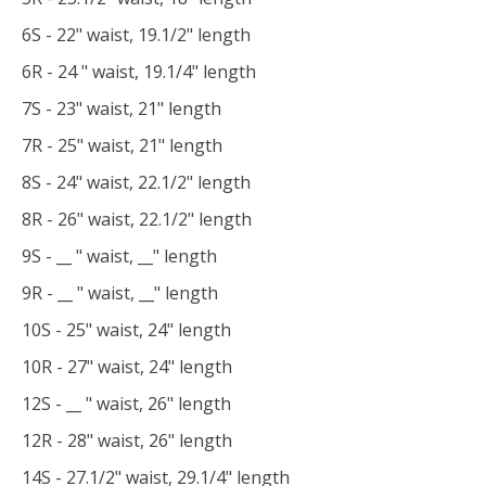
6S - 22" waist, 19.1/2" length
6R - 24 " waist, 19.1/4" length
7S - 23" waist, 21" length
7R - 25" waist, 21" length
8S - 24" waist, 22.1/2" length
8R - 26" waist, 22.1/2" length
9S - __ " waist, __" length
9R - __ " waist, __" length
10S - 25" waist, 24" length
10R - 27" waist, 24" length
12S - __ " waist, 26" length
12R - 28" waist, 26" length
14S - 27.1/2" waist, 29.1/4" length