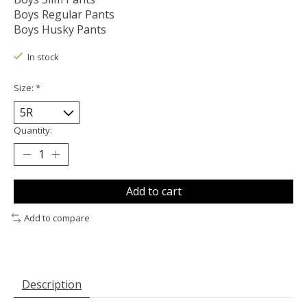
Boys Regular Pants
Boys Husky Pants
In stock
Size:
*
Quantity:
Add to cart
Add to compare
Description