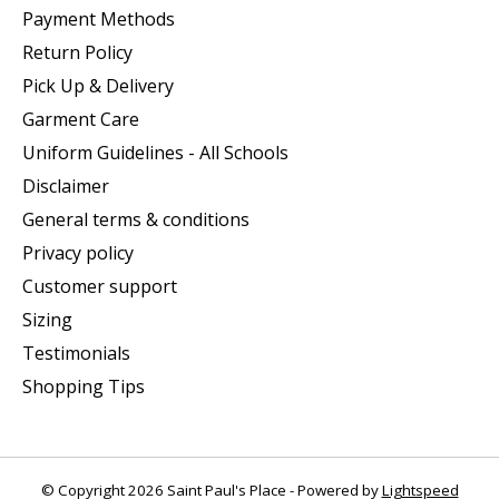
Payment Methods
Return Policy
Pick Up & Delivery
Garment Care
Uniform Guidelines - All Schools
Disclaimer
General terms & conditions
Privacy policy
Customer support
Sizing
Testimonials
Shopping Tips
© Copyright 2026 Saint Paul's Place - Powered by
Lightspeed