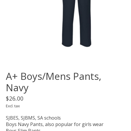
A+ Boys/Mens Pants,
Navy
$26.00
Excl. tax
SJBES, SJBMS, SA schools
Boys Navy Pants, also popular for girls wear
Boys Slim Pants