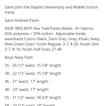
Saint John the Baptist Elementary and Middle School
Pants
Saint Andrew Pants
NEW 7893 MVP Flex Twill Pants (Male) · A+ Fabrics:
65% polyester / 35% cotton · Adjustable inside
waistband Colors: Black, Dark Grey, Grey, Khaki, Navy,
New Green Sizes: Youth Regular 3-7, 8-20; Youth Slim
3-7, 8-16; Youth Half Sizes 27-40
Boys Navy Pant
3S - 20.1/2" waist, 15.1/8" length
3R - 22.1/2" waist, 15.1/8" length
4S - 21" waist, 17" length
4R - 23" waist, 17" length
5S - 21.1/2" waist, 18.3/4" length
5R - 23.1/2" waist, 18" length