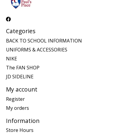
Categories
BACK TO SCHOOL INFORMATION
UNIFORMS & ACCESSORIES
NIKE
The FAN SHOP
JD SIDELINE
My account
Register
My orders
Information
Store Hours