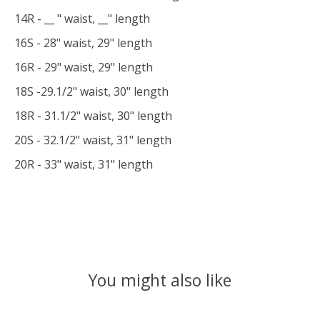
14R - __ " waist, __" length
16S - 28" waist, 29" length
16R - 29" waist, 29" length
18S -29.1/2" waist, 30" length
18R - 31.1/2" waist, 30" length
20S - 32.1/2" waist, 31" length
20R - 33" waist, 31" length
You might also like
Product carousel items