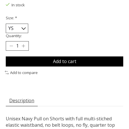
In stock
Size:
*
Quantity:
Add to cart
Add to compare
Description
Unisex Navy Pull on Shorts with full multi-stiched
elastic waistband, no belt loops, no fly, quarter top