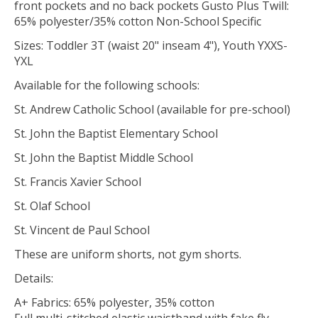
front pockets and no back pockets Gusto Plus Twill:
65% polyester/35% cotton Non-School Specific
Sizes: Toddler 3T (waist 20" inseam 4"), Youth YXXS-
YXL
Available for the following schools:
St. Andrew Catholic School (available for pre-school)
St. John the Baptist Elementary School
St. John the Baptist Middle School
St. Francis Xavier School
St. Olaf School
St. Vincent de Paul School
These are uniform shorts, not gym shorts.
Details:
A+ Fabrics: 65% polyester, 35% cotton
Full multi-stitched elastic waistband with fake fly