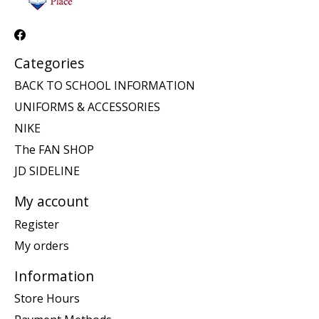
Categories
BACK TO SCHOOL INFORMATION
UNIFORMS & ACCESSORIES
NIKE
The FAN SHOP
JD SIDELINE
My account
Register
My orders
Information
Store Hours