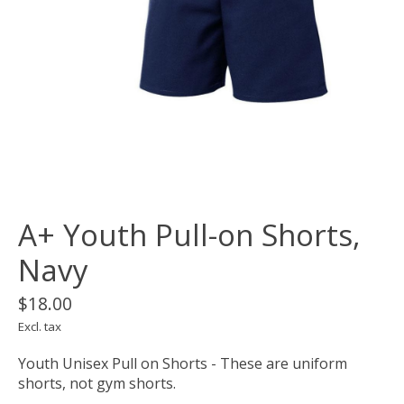
A+ Youth Pull-on Shorts,
Navy
$18.00
Excl. tax
Youth Unisex Pull on Shorts - These are uniform
shorts, not gym shorts.