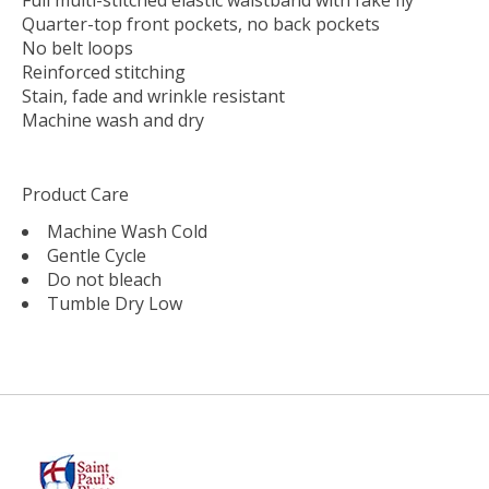
Quarter-top front pockets, no back pockets
No belt loops
Reinforced stitching
Stain, fade and wrinkle resistant
Machine wash and dry
Product Care
Machine Wash Cold
Gentle Cycle
Do not bleach
Tumble Dry Low