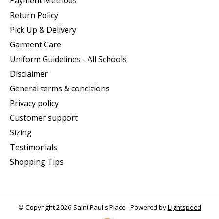
Payment Methods
Return Policy
Pick Up & Delivery
Garment Care
Uniform Guidelines - All Schools
Disclaimer
General terms & conditions
Privacy policy
Customer support
Sizing
Testimonials
Shopping Tips
© Copyright 2026 Saint Paul's Place - Powered by
Lightspeed