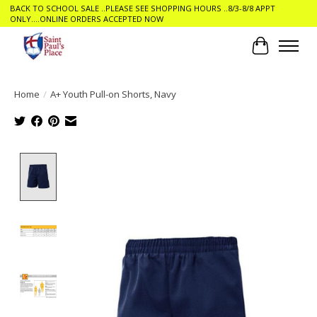
BACK TO SCHOOL SALE ..PLEASE SEE SHOPPING HOURS ..8/3-8/8 APPT
ONLY....ONLINE ORDERS ACCEPTED NOW
Cart
Home
/
A+ Youth Pull-on Shorts, Navy
Product image slideshow Items