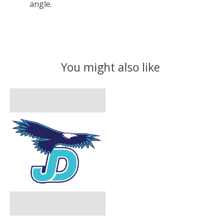
angle.
You might also like
Product carousel items