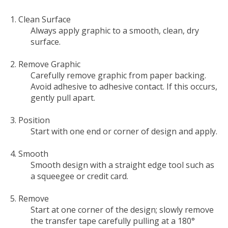
1. Clean Surface
Always apply graphic to a smooth, clean, dry
surface.
2. Remove Graphic
Carefully remove graphic from paper backing.
Avoid adhesive to adhesive contact. If this occurs,
gently pull apart.
3. Position
Start with one end or corner of design and apply.
4. Smooth
Smooth design with a straight edge tool such as
a squeegee or credit card.
5. Remove
Start at one corner of the design; slowly remove
the transfer tape carefully pulling at a 180°