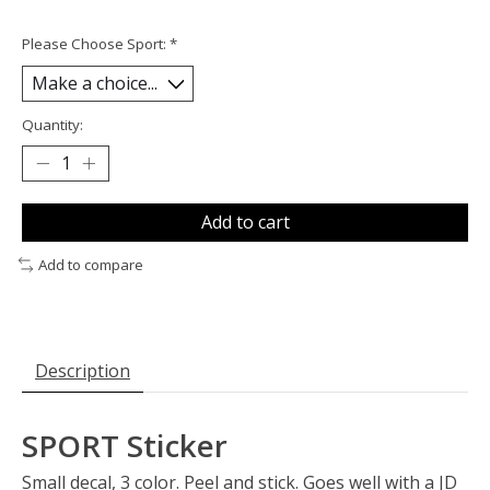
Please Choose Sport:
*
Quantity:
Add to cart
Add to compare
Description
SPORT Sticker
Small decal, 3 color. Peel and stick. Goes well with a JD