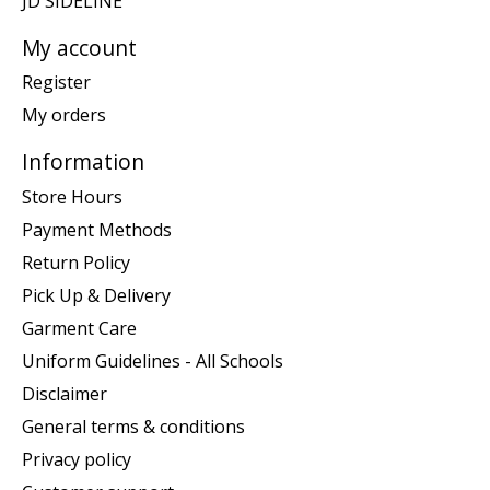
JD SIDELINE
My account
Register
My orders
Information
Store Hours
Payment Methods
Return Policy
Pick Up & Delivery
Garment Care
Uniform Guidelines - All Schools
Disclaimer
General terms & conditions
Privacy policy