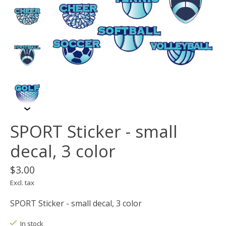
SPORT Sticker - small
decal, 3 color
$3.00
Excl. tax
SPORT Sticker - small decal, 3 color
In stock