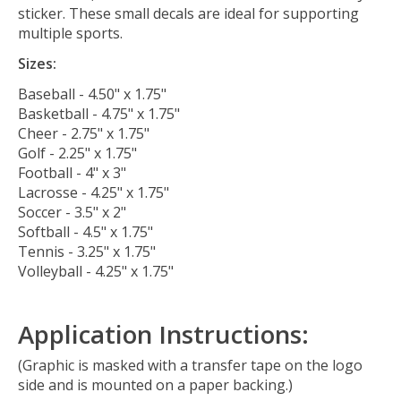
sticker. These small decals are ideal for supporting
multiple sports.
Sizes:
Baseball - 4.50" x 1.75"
Basketball - 4.75" x 1.75"
Cheer - 2.75" x 1.75"
Golf - 2.25" x 1.75"
Football - 4" x 3"
Lacrosse - 4.25" x 1.75"
Soccer - 3.5" x 2"
Softball - 4.5" x 1.75"
Tennis - 3.25" x 1.75"
Volleyball - 4.25" x 1.75"
Application Instructions:
(Graphic is masked with a transfer tape on the logo
side and is mounted on a paper backing.)