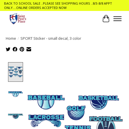
BACK TO SCHOOL SALE ..PLEASE SEE SHOPPING HOURS ..8/3-8/8 APPT
ONLY....ONLINE ORDERS ACCEPTED NOW
Cart
Home
/
SPORT Sticker - small decal, 3 color
Product image slideshow Items