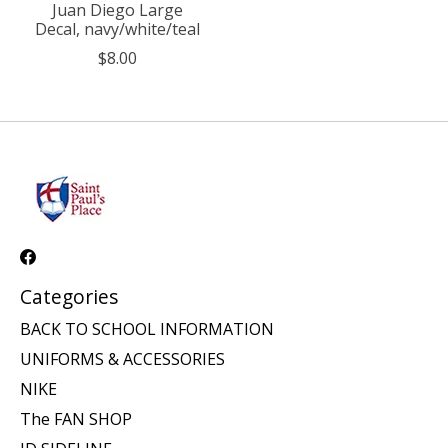
Juan Diego Large
Decal, navy/white/teal
$8.00
Categories
BACK TO SCHOOL INFORMATION
UNIFORMS & ACCESSORIES
NIKE
The FAN SHOP