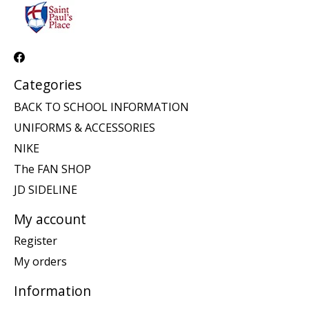
Categories
BACK TO SCHOOL INFORMATION
UNIFORMS & ACCESSORIES
NIKE
The FAN SHOP
JD SIDELINE
My account
Register
My orders
Information