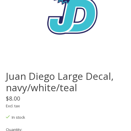
Juan Diego Large Decal,
navy/white/teal
$8.00
Excl. tax
In stock
Quantity: