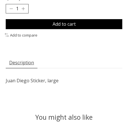
Add to cart
Add to compare
Description
Juan Diego Sticker, large
You might also like