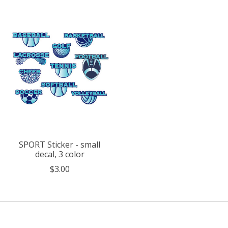
Product carousel items
SPORT Sticker - small
decal, 3 color
$3.00