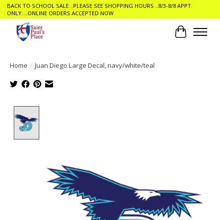
BACK TO SCHOOL SALE ..PLEASE SEE SHOPPING HOURS ..8/3-8/8 APPT
ONLY....ONLINE ORDERS ACCEPTED NOW
Cart
Home
/
Juan Diego Large Decal, navy/white/teal
Product image slideshow Items