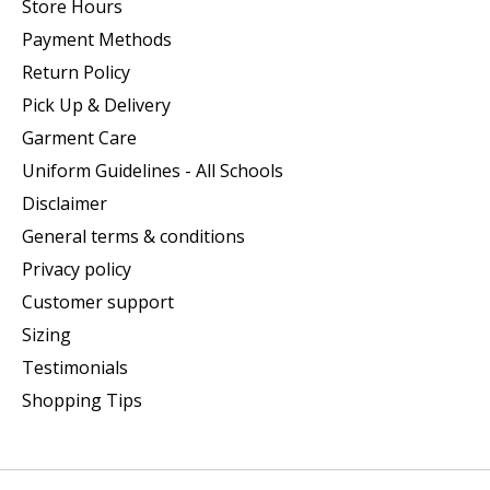
Store Hours
Payment Methods
Return Policy
Pick Up & Delivery
Garment Care
Uniform Guidelines - All Schools
Disclaimer
General terms & conditions
Privacy policy
Customer support
Sizing
Testimonials
Shopping Tips