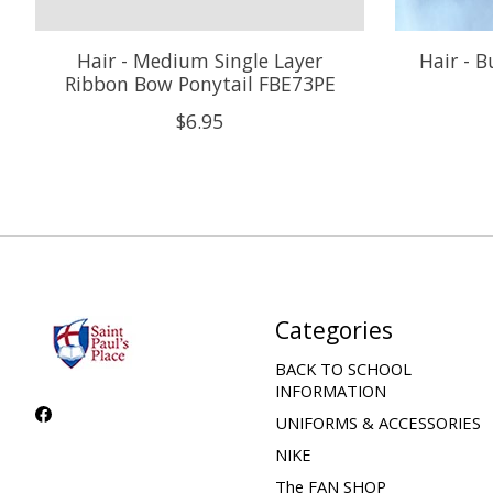
Hair - Medium Single Layer
Hair - B
Ribbon Bow Ponytail FBE73PE
$6.95
Categories
BACK TO SCHOOL
INFORMATION
UNIFORMS & ACCESSORIES
NIKE
The FAN SHOP