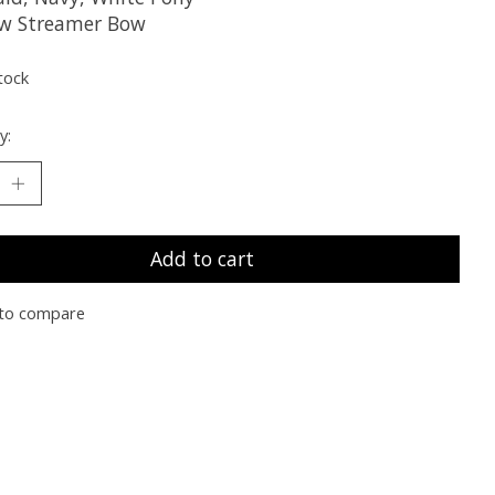
w Streamer Bow
tock
y:
Add to cart
to compare