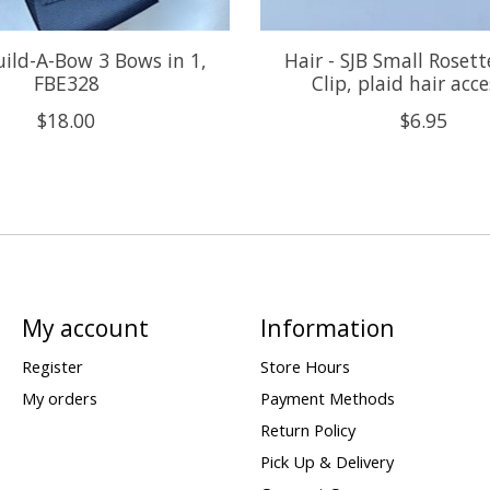
uild-A-Bow 3 Bows in 1,
Hair - SJB Small Roset
FBE328
Clip, plaid hair acc
$18.00
$6.95
My account
Information
Register
Store Hours
My orders
Payment Methods
Return Policy
Pick Up & Delivery