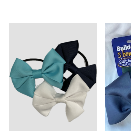
Product carousel items