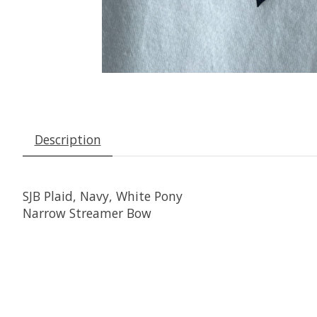
Description
SJB Plaid, Navy, White Pony
Narrow Streamer Bow