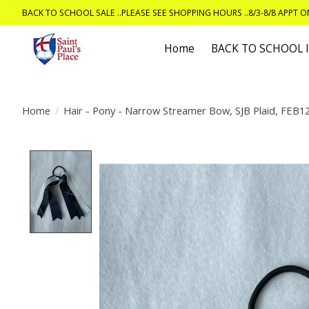
BACK TO SCHOOL SALE ..PLEASE SEE SHOPPING HOURS ..8/3-8/8 APPT 
Home
BACK TO SCHOOL
Home
/
Hair - Pony - Narrow Streamer Bow, SJB Plaid, FEB1
Product image slideshow Items