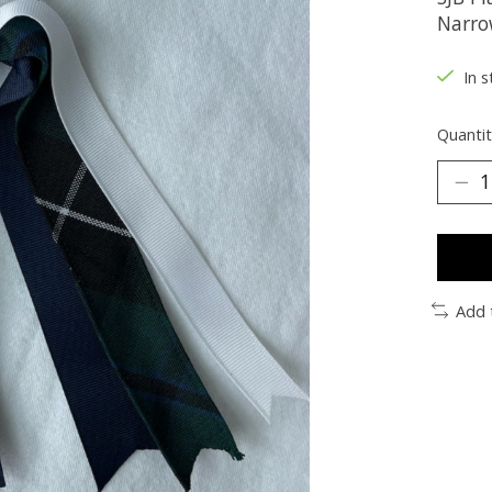
Narro
In s
Quantit
Add 