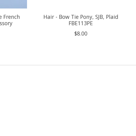
te French
Hair - Bow Tie Pony, SJB, Plaid
essory
FBE113PE
$8.00