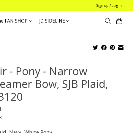
Sign up / Log in
he FAN SHOP
JD SIDELINE
ir - Pony - Narrow
reamer Bow, SJB Plaid,
B120
0
x
laid, Navy, White Pony