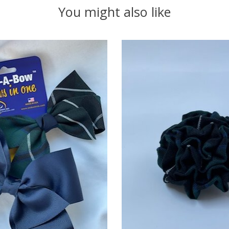
You might also like