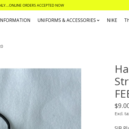
ONLY....ONLINE ORDERS ACCEPTED NOW
 INFORMATION
UNIFORMS & ACCESSORIES
NIKE
T
20
Ha
St
FE
$9.0
Excl. ta
SJB P