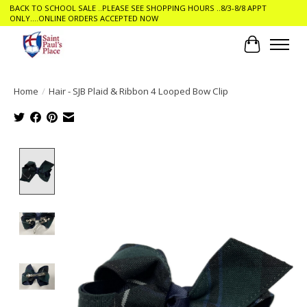
BACK TO SCHOOL SALE ..PLEASE SEE SHOPPING HOURS ..8/3-8/8 APPT
ONLY....ONLINE ORDERS ACCEPTED NOW
Cart
Home
/
Hair - SJB Plaid & Ribbon 4 Looped Bow Clip
Product image slideshow Items