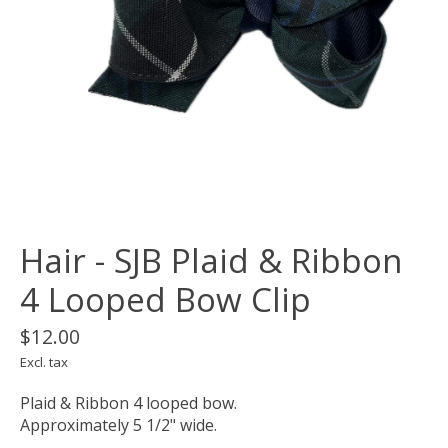
Hair - SJB Plaid & Ribbon
4 Looped Bow Clip
$12.00
Excl. tax
Plaid & Ribbon 4 looped bow.
Approximately 5 1/2" wide.