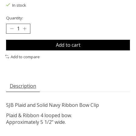
In stock
Quantity:
Add to cart
Add to compare
Description
SJB Plaid and Solid Navy Ribbon Bow Clip
Plaid & Ribbon 4 looped bow.
Approximately 5 1/2" wide.