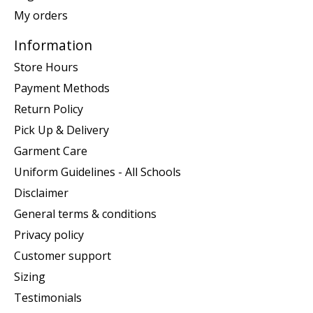
My orders
Information
Store Hours
Payment Methods
Return Policy
Pick Up & Delivery
Garment Care
Uniform Guidelines - All Schools
Disclaimer
General terms & conditions
Privacy policy
Customer support
Sizing
Testimonials