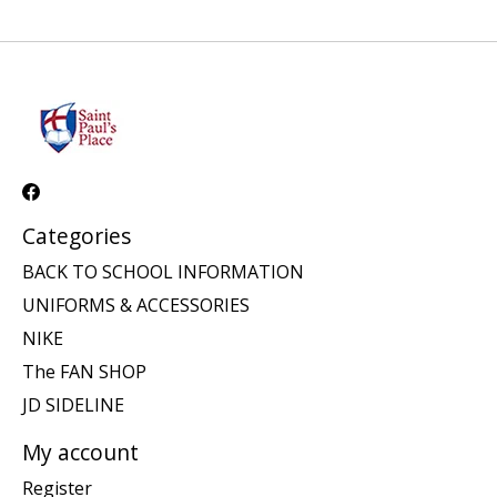
Categories
BACK TO SCHOOL INFORMATION
UNIFORMS & ACCESSORIES
NIKE
The FAN SHOP
JD SIDELINE
My account
Register