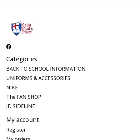
Categories
BACK TO SCHOOL INFORMATION
UNIFORMS & ACCESSORIES
NIKE
The FAN SHOP
JD SIDELINE
My account
Register
My orders