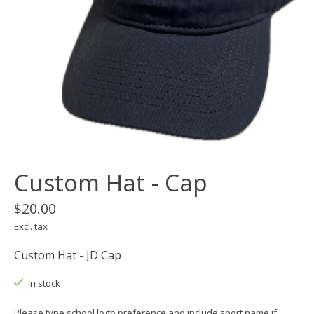
Custom Hat - Cap
$20.00
Excl. tax
Custom Hat - JD Cap
In stock
Please type school logo preference and include sport name if