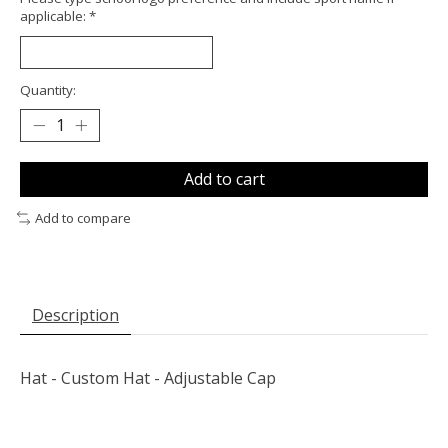
applicable:
*
Quantity:
Add to cart
Add to compare
Description
Hat - Custom Hat - Adjustable Cap