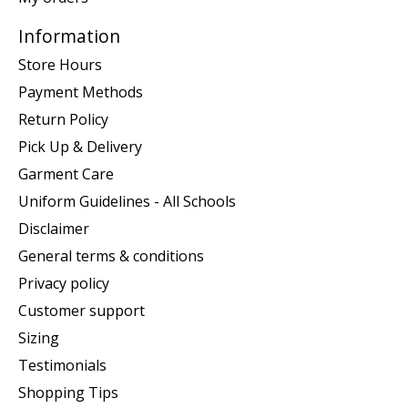
Information
Store Hours
Payment Methods
Return Policy
Pick Up & Delivery
Garment Care
Uniform Guidelines - All Schools
Disclaimer
General terms & conditions
Privacy policy
Customer support
Sizing
Testimonials
Shopping Tips