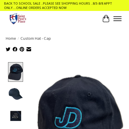
BACK TO SCHOOL SALE ..PLEASE SEE SHOPPING HOURS ..8/3-8/8 APPT
ONLY....ONLINE ORDERS ACCEPTED NOW
Cart
Home
/
Custom Hat - Cap
Product image slideshow Items