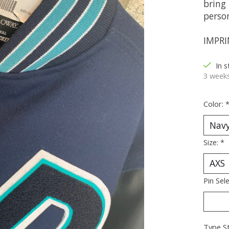
bring 
perso
IMPRI
In 
3 weeks
Color:
Size:
*
Pin Sel
Type St