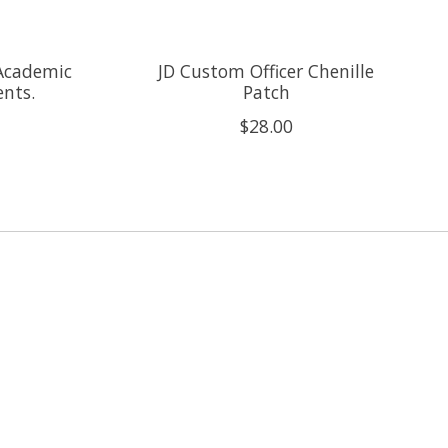
 Academic
JD Custom Officer Chenille
nts.
Patch
$28.00