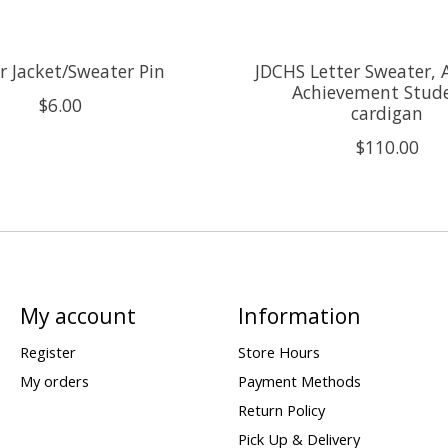
r Jacket/Sweater Pin
JDCHS Letter Sweater,
Achievement Stude
$6.00
cardigan
$110.00
My account
Information
Register
Store Hours
My orders
Payment Methods
Return Policy
Pick Up & Delivery