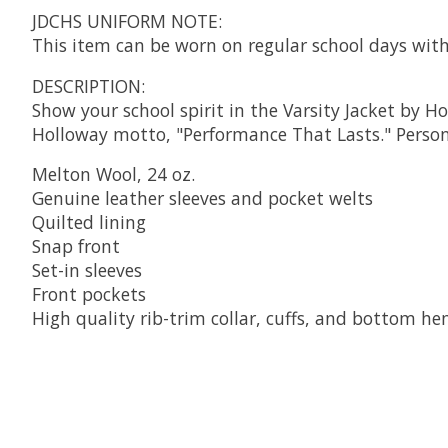
JDCHS UNIFORM NOTE:
This item can be worn on regular school days with
DESCRIPTION:
Show your school spirit in the Varsity Jacket by H
Holloway motto, "Performance That Lasts." Persona
Melton Wool, 24 oz.
Genuine leather sleeves and pocket welts
Quilted lining
Snap front
Set-in sleeves
Front pockets
High quality rib-trim collar, cuffs, and bottom h