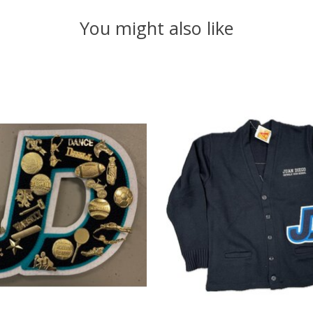
You might also like