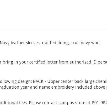
vy leather sleeves, quilted lining, true navy wool.
r bring in your certified letter from authorized JD pers
ollowing design; BACK - Upper center back large cheni
. Graduation year and name embroidery included above p
itional fees. Please contact campus store at 801-98