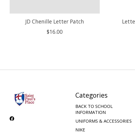
JD Chenille Letter Patch
Lette
$16.00
Categories
BACK TO SCHOOL
INFORMATION
UNIFORMS & ACCESSORIES
NIKE