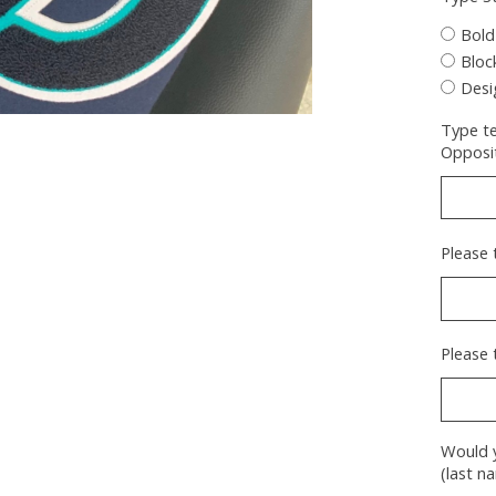
Bold
Bloc
Desi
Type te
Opposit
Please 
Please 
Would y
(last n