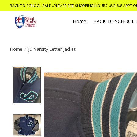
BACK TO SCHOOL SALE ..PLEASE SEE SHOPPING HOURS ..8/3-8/8 APPT 
Home
BACK TO SCHOOL
Home
/
JD Varsity Letter Jacket
Product image slideshow Items