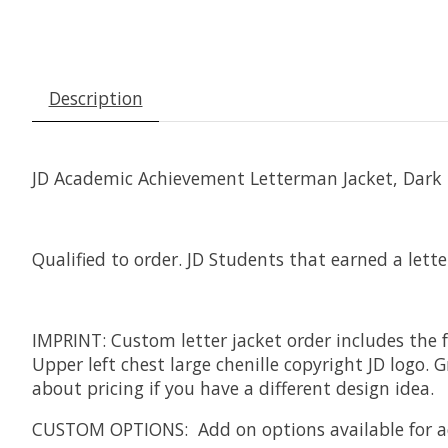
Description
JD Academic Achievement Letterman Jacket, Dark Na
Qualified to order. JD Students that earned a lette
IMPRINT: Custom letter jacket order includes the f
Upper left chest large chenille copyright JD logo
about pricing if you have a different design idea.
CUSTOM OPTIONS: Add on options available for add