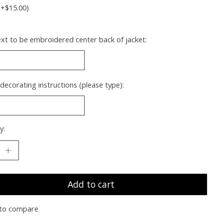
(+$15.00)
xt to be embroidered center back of jacket:
 decorating instructions (please type):
y:
Add to cart
to compare