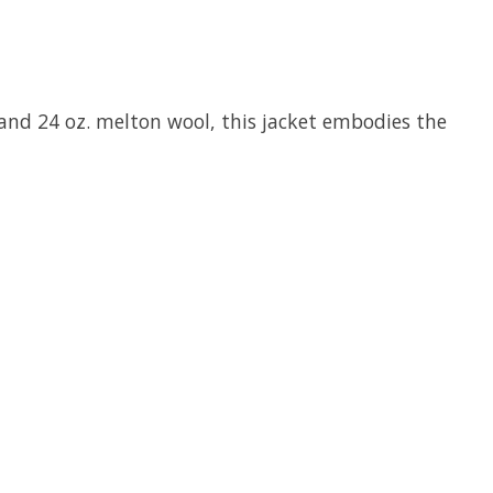
s and 24 oz. melton wool, this jacket embodies the