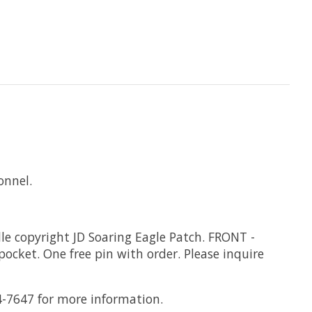
onnel.
lle copyright JD Soaring Eagle Patch. FRONT -
ocket. One free pin with order. Please inquire
4-7647 for more information.