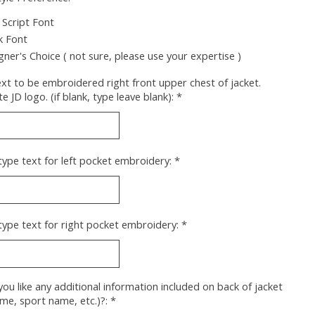
 Script Font
k Font
gner's Choice ( not sure, please use your expertise )
xt to be embroidered right front upper chest of jacket.
e JD logo. (if blank, type leave blank):
*
type text for left pocket embroidery:
*
type text for right pocket embroidery:
*
ou like any additional information included on back of jacket
ame, sport name, etc.)?:
*