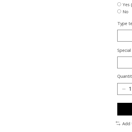
Yes 
No
Type te
Special
Quantit
Add 