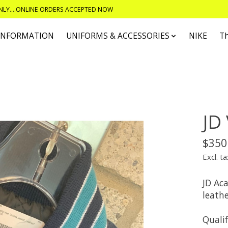
ONLY....ONLINE ORDERS ACCEPTED NOW
 INFORMATION
UNIFORMS & ACCESSORIES
NIKE
T
JD 
$350
Excl. ta
JD Ac
leathe
Qualif