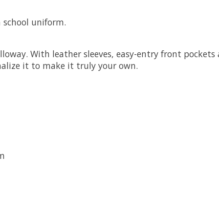
 school uniform.
olloway. With leather sleeves, easy-entry front pocket
lize it to make it truly your own.
em