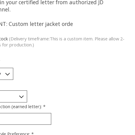
in your certified letter from authorized JD
nnel.
NT: Custom letter jacket orde
stock
(Delivery timeframe:This is a custom item. Please allow 2-
 for production.)
*
ection (earned letter):
*
yle Preference:
*