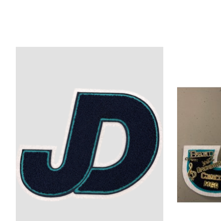
Product carousel items