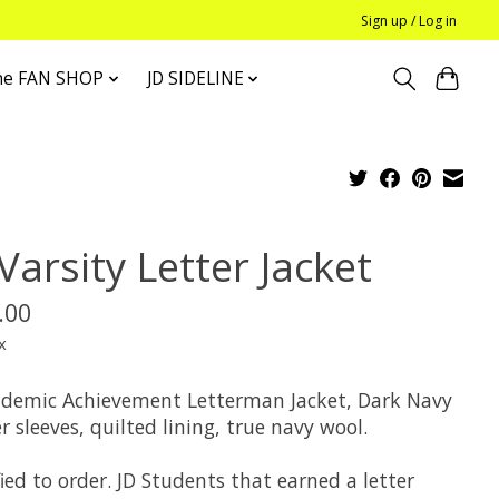
Sign up / Log in
he FAN SHOP
JD SIDELINE
Varsity Letter Jacket
.00
x
ademic Achievement Letterman Jacket, Dark Navy
r sleeves, quilted lining, true navy wool.
ied to order. JD Students that earned a letter