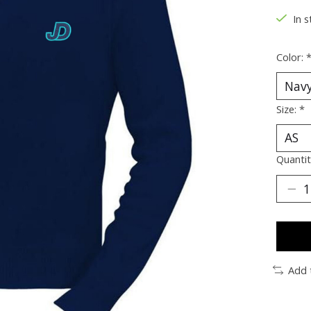
In s
Color:
Size:
*
Quantit
Add 