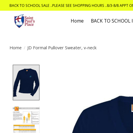
BACK TO SCHOOL SALE ..PLEASE SEE SHOPPING HOURS ..8/3-8/8 APPT 
Home
BACK TO SCHOOL
Home
/
JD Formal Pullover Sweater, v-neck
Product image slideshow Items