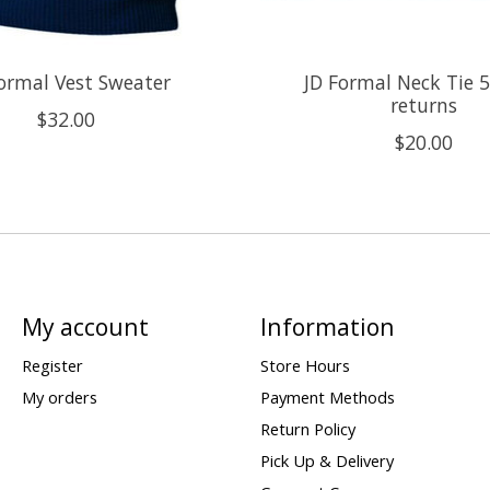
ormal Vest Sweater
JD Formal Neck Tie 5
returns
$32.00
$20.00
My account
Information
Register
Store Hours
My orders
Payment Methods
Return Policy
Pick Up & Delivery