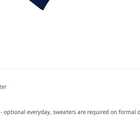
ter
 - optional everyday, sweaters are required on formal d