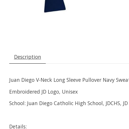
Description
Juan Diego V-Neck Long Sleeve Pullover Navy Swea
Embroidered JD Logo, Unisex
School: Juan Diego Catholic High School, JDCHS, JD
Details: