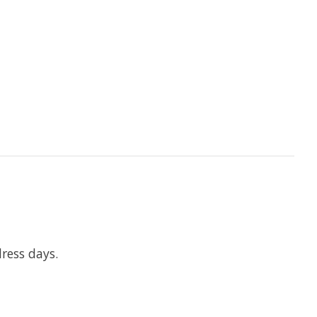
ress days.