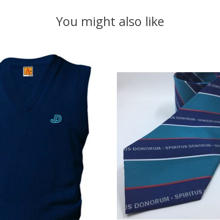
You might also like