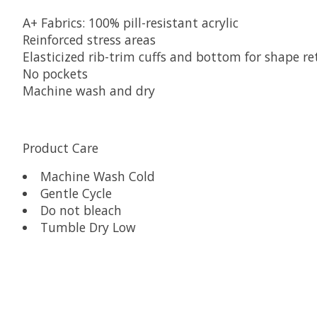
A+ Fabrics: 100% pill-resistant acrylic
Reinforced stress areas
Elasticized rib-trim cuffs and bottom for shape re
No pockets
Machine wash and dry
Product Care
Machine Wash Cold
Gentle Cycle
Do not bleach
Tumble Dry Low