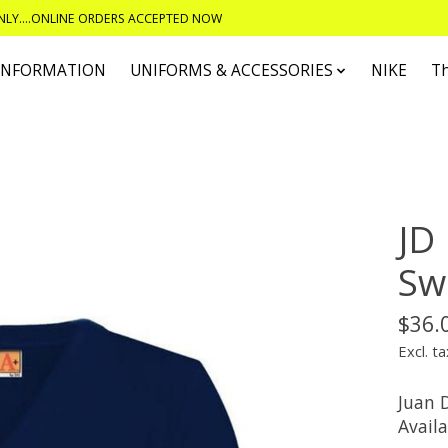
ONLY....ONLINE ORDERS ACCEPTED NOW
 INFORMATION
UNIFORMS & ACCESSORIES
NIKE
T
JD
Sw
$36.
Excl. ta
Juan D
Availa