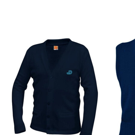
Product carousel items