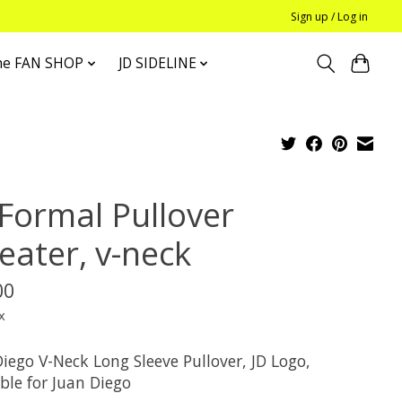
Sign up / Log in
he FAN SHOP
JD SIDELINE
 Formal Pullover
eater, v-neck
00
x
iego V-Neck Long Sleeve Pullover, JD Logo,
ble for Juan Diego