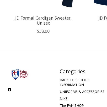
JD Formal Cardigan Sweater,
JD F
Unisex
$38.00
Categories
BACK TO SCHOOL
INFORMATION
UNIFORMS & ACCESSORIES
NIKE
The FAN SHOP