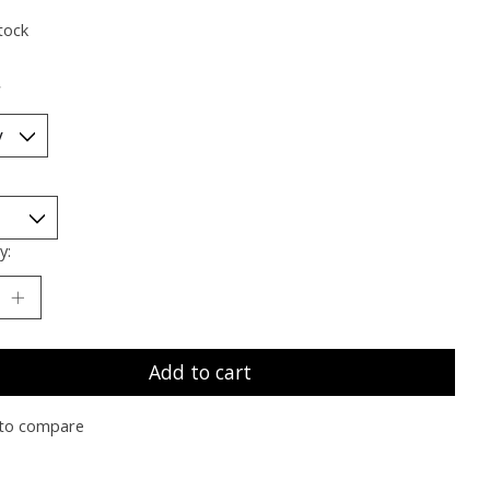
tock
*
y:
Add to cart
to compare