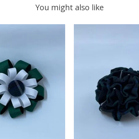
You might also like