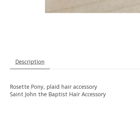
Description
Rosette Pony, plaid hair accessory
Saint John the Baptist Hair Accessory