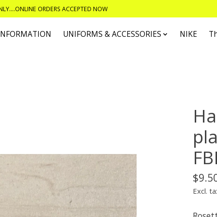
ONLY....ONLINE ORDERS ACCEPTED NOW
 INFORMATION
UNIFORMS & ACCESSORIES
NIKE
T
E
Hai
pla
FB
$9.5
Excl. ta
Rosett