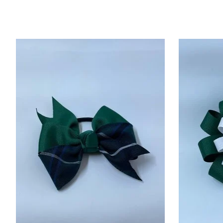
Product carousel items