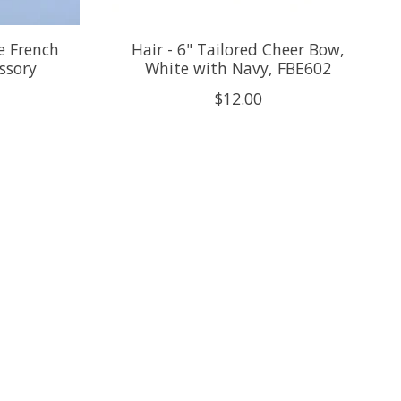
te French
Hair - 6" Tailored Cheer Bow,
essory
White with Navy, FBE602
$12.00