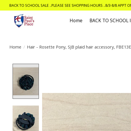
BACK TO SCHOOL SALE ..PLEASE SEE SHOPPING HOURS ..8/3-8/8 APPT 
Home
BACK TO SCHOOL
Home
/
Hair - Rosette Pony, SJB plaid hair accessory, FBE13
Product image slideshow Items