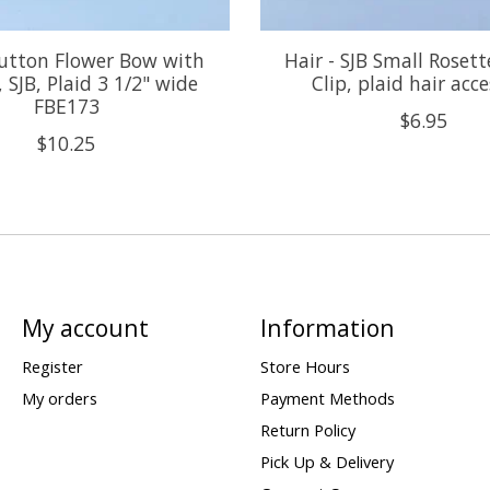
Button Flower Bow with
Hair - SJB Small Roset
 SJB, Plaid 3 1/2" wide
Clip, plaid hair acc
FBE173
$6.95
$10.25
My account
Information
Register
Store Hours
My orders
Payment Methods
Return Policy
Pick Up & Delivery