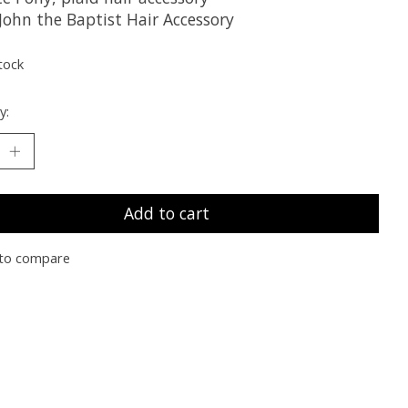
John the Baptist Hair Accessory
tock
y:
Add to cart
to compare