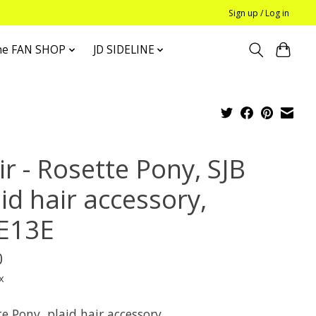
Sign up / Log in
he FAN SHOP
JD SIDELINE
r - Rosette Pony, SJB
id hair accessory,
E13E
0
x
e Pony, plaid hair accessory