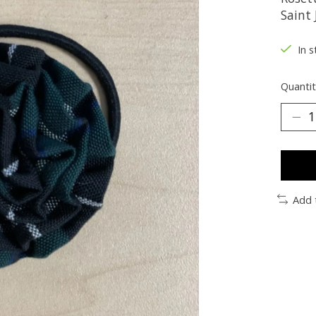
Saint 
In s
Quantit
Add 