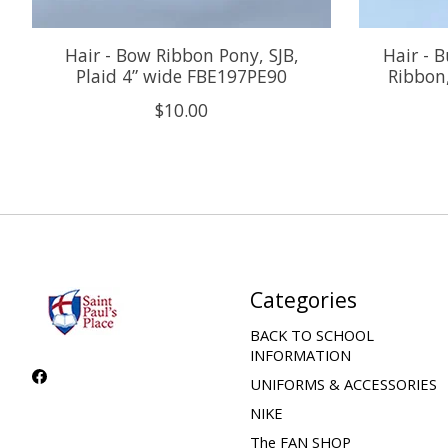
Hair - Bow Ribbon Pony, SJB,
Hair - 
Plaid 4” wide FBE197PE90
Ribbon,
$10.00
Categories
BACK TO SCHOOL
INFORMATION
UNIFORMS & ACCESSORIES
NIKE
The FAN SHOP