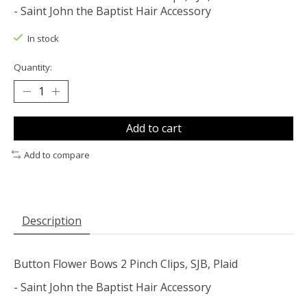
- Saint John the Baptist Hair Accessory
In stock
Quantity:
Add to cart
Add to compare
Description
Button Flower Bows 2 Pinch Clips, SJB, Plaid
- Saint John the Baptist Hair Accessory