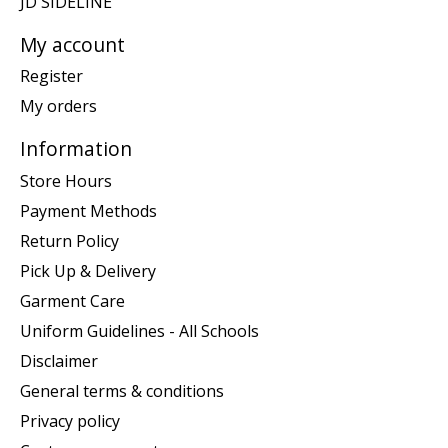
JD SIDELINE
My account
Register
My orders
Information
Store Hours
Payment Methods
Return Policy
Pick Up & Delivery
Garment Care
Uniform Guidelines - All Schools
Disclaimer
General terms & conditions
Privacy policy