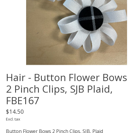
Hair - Button Flower Bows
2 Pinch Clips, SJB Plaid,
FBE167
$14.50
Excl. tax
Button Flower Bows 2 Pinch Clips, SJB, Plaid