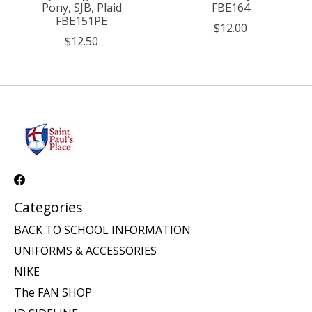
Pony, SJB, Plaid
FBE164
FBE151PE
$12.00
$12.50
Categories
BACK TO SCHOOL INFORMATION
UNIFORMS & ACCESSORIES
NIKE
The FAN SHOP