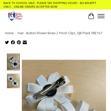
BACK TO SCHOOL SALE ..PLEASE SEE SHOPPING HOURS ..8/3-8/8 APPT
ONLY....ONLINE ORDERS ACCEPTED NOW
Cart
Home
/
Hair - Button Flower Bows 2 Pinch Clips, SJB Plaid, FBE167
Product image slideshow Items