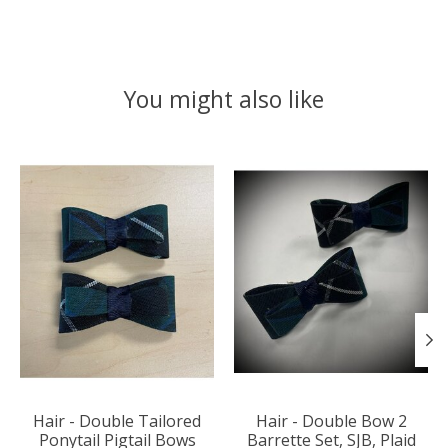
You might also like
Product carousel items
Hair - Double Tailored
Hair - Double Bow 2
Ponytail Pigtail Bows
Barrette Set, SJB, Plaid