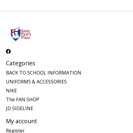
Categories
BACK TO SCHOOL INFORMATION
UNIFORMS & ACCESSORIES
NIKE
The FAN SHOP
JD SIDELINE
My account
Register