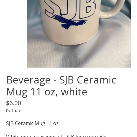
Beverage - SJB Ceramic
Mug 11 oz, white
$6.00
Excl. tax
SJB Ceramic Mug 11 oz.
White mug, navy imprint - SJB logo one side