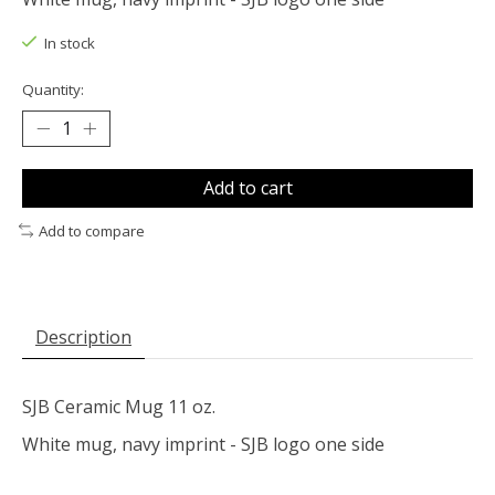
In stock
Quantity:
Add to cart
Add to compare
Description
SJB Ceramic Mug 11 oz.
White mug, navy imprint - SJB logo one side