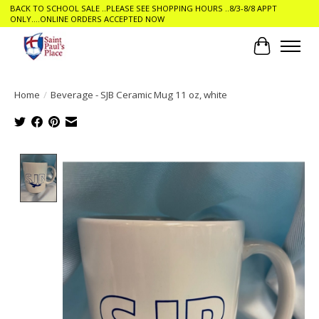
BACK TO SCHOOL SALE ..PLEASE SEE SHOPPING HOURS ..8/3-8/8 APPT
ONLY....ONLINE ORDERS ACCEPTED NOW
Cart
Home
/
Beverage - SJB Ceramic Mug 11 oz, white
Product image slideshow Items