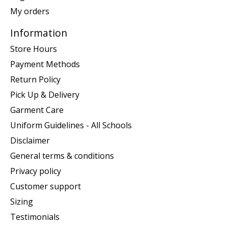
My orders
Information
Store Hours
Payment Methods
Return Policy
Pick Up & Delivery
Garment Care
Uniform Guidelines - All Schools
Disclaimer
General terms & conditions
Privacy policy
Customer support
Sizing
Testimonials