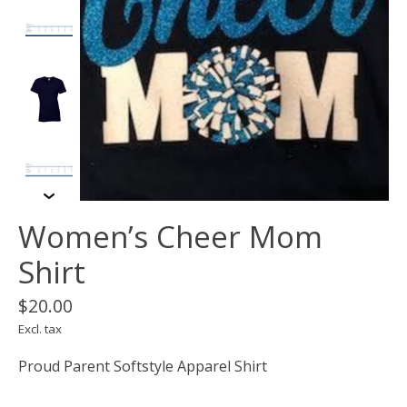
Women’s Cheer Mom
Shirt
$20.00
Excl. tax
Proud Parent Softstyle Apparel Shirt