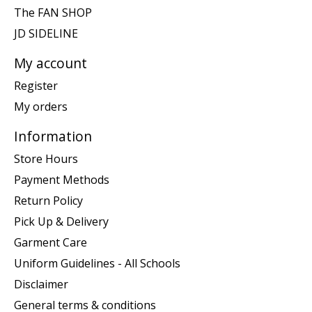
The FAN SHOP
JD SIDELINE
My account
Register
My orders
Information
Store Hours
Payment Methods
Return Policy
Pick Up & Delivery
Garment Care
Uniform Guidelines - All Schools
Disclaimer
General terms & conditions