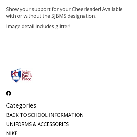
Show your support for your Cheerleader! Available
with or without the SJBMS designation.
Image detail includes glitter!
Categories
BACK TO SCHOOL INFORMATION
UNIFORMS & ACCESSORIES
NIKE