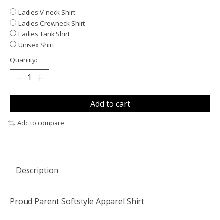
Ladies V-neck Shirt
Ladies Crewneck Shirt
Ladies Tank Shirt
Unisex Shirt
Quantity:
Add to cart
Add to compare
Description
Proud Parent Softstyle Apparel Shirt