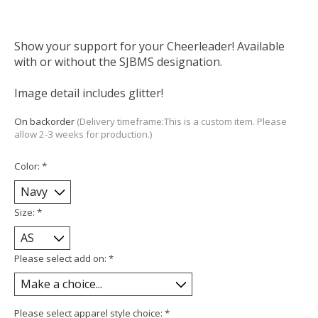
Show your support for your Cheerleader! Available
with or without the SJBMS designation.
Image detail includes glitter!
On backorder
(Delivery timeframe:This is a custom item. Please
allow 2-3 weeks for production.)
Color:
*
Size:
*
Please select add on:
*
Please select apparel style choice:
*