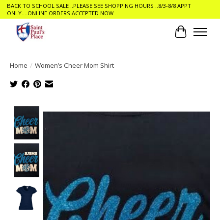
BACK TO SCHOOL SALE ..PLEASE SEE SHOPPING HOURS ..8/3-8/8 APPT
ONLY....ONLINE ORDERS ACCEPTED NOW
Cart
Home
/
Women’s Cheer Mom Shirt
Product image slideshow Items