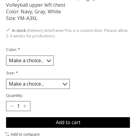
Volleyball upper left chest
Color: Navy, Gray, White
Size: YM-A3XL
In stock
(Delivery timeframe:This is a custom item. Please allow
2-3 weeks for production.)
Color:
*
Size:
*
Quantity:
Add to cart
Add to compare