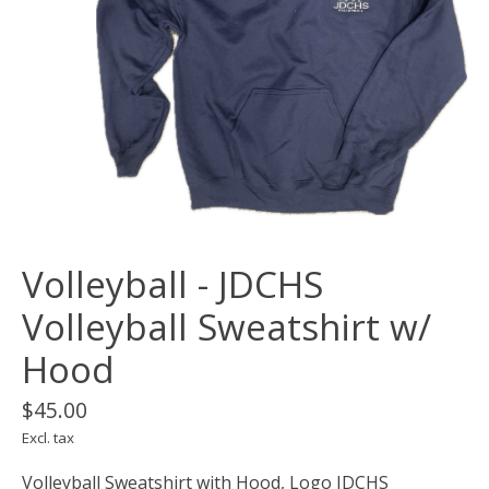
Volleyball - JDCHS
Volleyball Sweatshirt w/
Hood
$45.00
Excl. tax
Volleyball Sweatshirt with Hood, Logo JDCHS