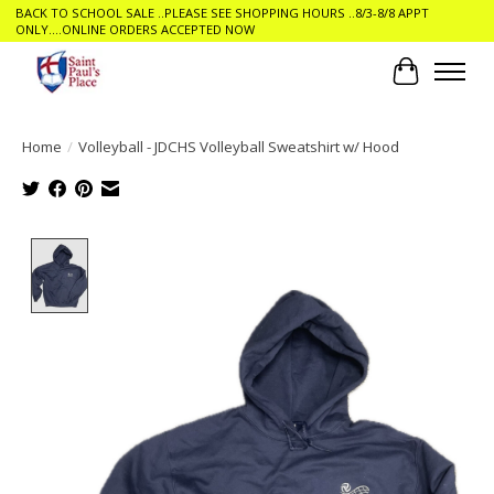
BACK TO SCHOOL SALE ..PLEASE SEE SHOPPING HOURS ..8/3-8/8 APPT
ONLY....ONLINE ORDERS ACCEPTED NOW
Cart
Home
/
Volleyball - JDCHS Volleyball Sweatshirt w/ Hood
Product image slideshow Items