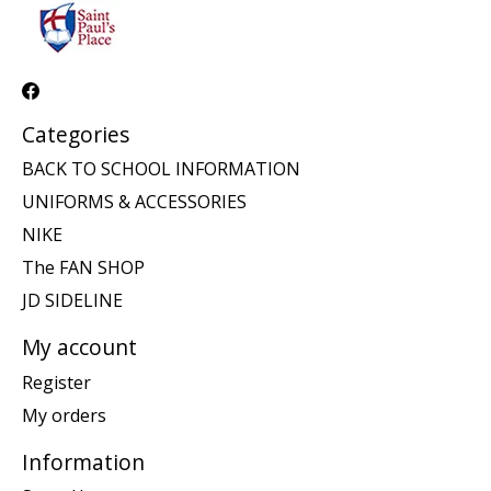
Categories
BACK TO SCHOOL INFORMATION
UNIFORMS & ACCESSORIES
NIKE
The FAN SHOP
JD SIDELINE
My account
Register
My orders
Information