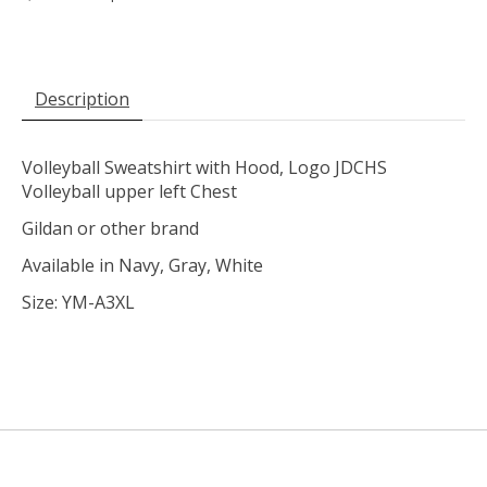
Description
Volleyball Sweatshirt with Hood, Logo JDCHS
Volleyball upper left Chest
Gildan or other brand
Available in Navy, Gray, White
Size: YM-A3XL