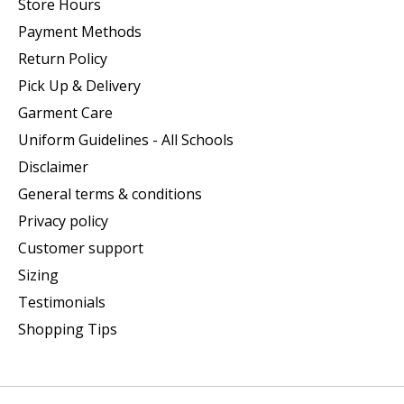
Store Hours
Payment Methods
Return Policy
Pick Up & Delivery
Garment Care
Uniform Guidelines - All Schools
Disclaimer
General terms & conditions
Privacy policy
Customer support
Sizing
Testimonials
Shopping Tips