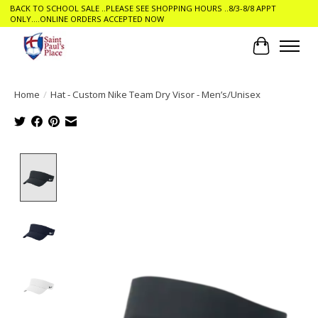
BACK TO SCHOOL SALE ..PLEASE SEE SHOPPING HOURS ..8/3-8/8 APPT
ONLY....ONLINE ORDERS ACCEPTED NOW
Cart
Home
/
Hat - Custom Nike Team Dry Visor - Men’s/Unisex
Product image slideshow Items