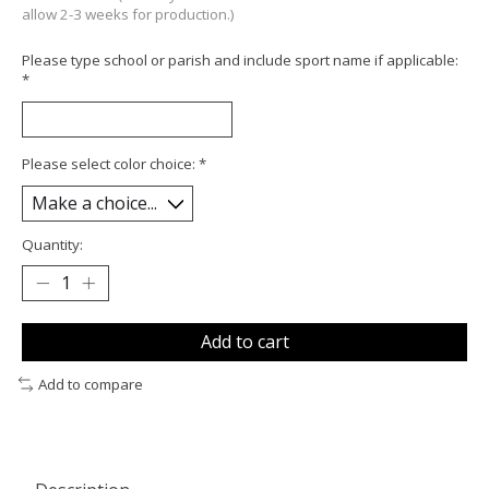
allow 2-3 weeks for production.)
Please type school or parish and include sport name if applicable:
*
Please select color choice:
*
Quantity:
Add to cart
Add to compare