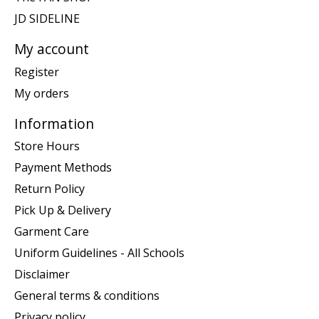
JD SIDELINE
My account
Register
My orders
Information
Store Hours
Payment Methods
Return Policy
Pick Up & Delivery
Garment Care
Uniform Guidelines - All Schools
Disclaimer
General terms & conditions
Privacy policy