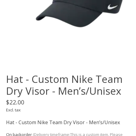
Hat - Custom Nike Team
Dry Visor - Men’s/Unisex
$22.00
Excl. tax
Hat - Custom Nike Team Dry Visor - Men’s/Unisex
On backorder
(Delivery timeframe:This is a custom item. Please