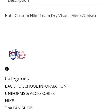
Description
Hat - Custom Nike Team Dry Visor - Men’s/Unisex
Categories
BACK TO SCHOOL INFORMATION
UNIFORMS & ACCESSORIES
NIKE
The FAN SHOP