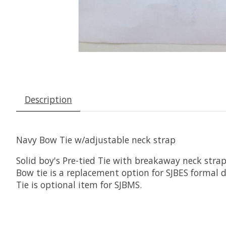
Description
Navy Bow Tie w/adjustable neck strap
Solid boy's Pre-tied Tie with breakaway neck stra
Bow tie is a replacement option for SJBES formal d
Tie is optional item for SJBMS.