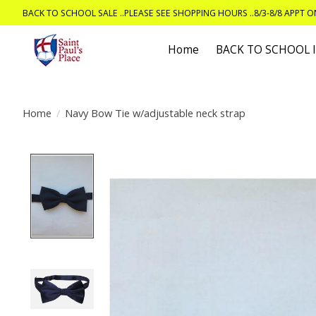
BACK TO SCHOOL SALE ..PLEASE SEE SHOPPING HOURS ..8/3-8/8 APPT 
Home
BACK TO SCHOOL
Home
/
Navy Bow Tie w/adjustable neck strap
Product image slideshow Items