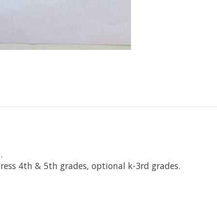
p.
ress 4th & 5th grades, optional k-3rd grades.