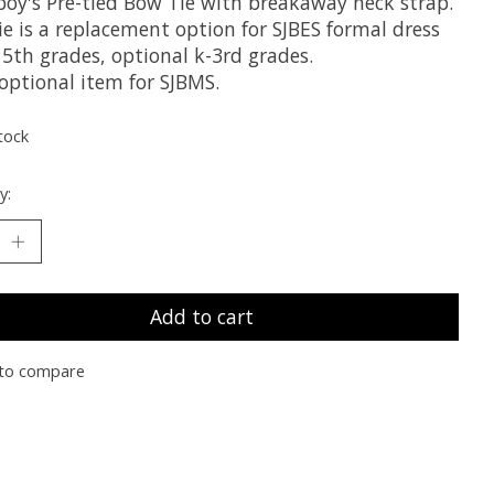
 boy's Pre-tied Bow Tie with breakaway neck strap.
e is a replacement option for SJBES formal dress
 5th grades, optional k-3rd grades.
 optional item for SJBMS.
tock
y:
Add to cart
to compare