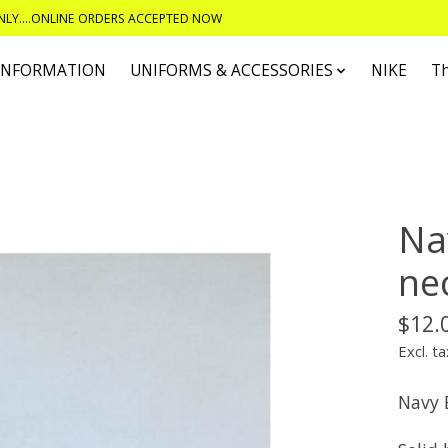
ONLY....ONLINE ORDERS ACCEPTED NOW
 INFORMATION
UNIFORMS & ACCESSORIES
NIKE
T
Na
ne
$12.
Excl. ta
Navy 