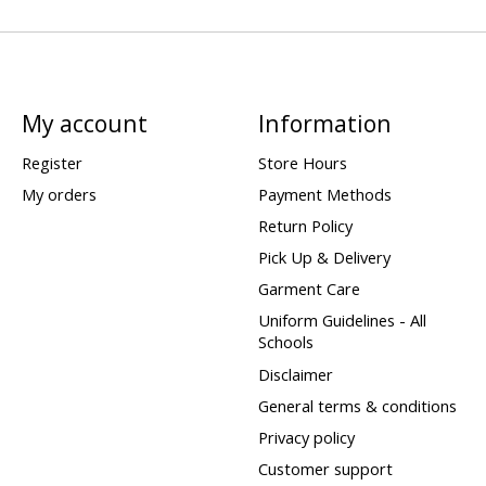
My account
Information
Register
Store Hours
My orders
Payment Methods
Return Policy
Pick Up & Delivery
Garment Care
Uniform Guidelines - All
Schools
Disclaimer
General terms & conditions
Privacy policy
Customer support