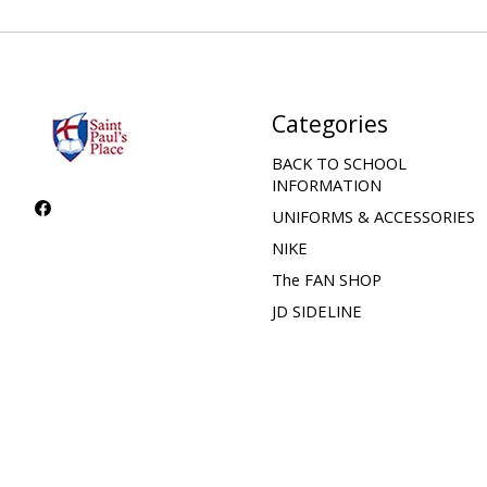
Categories
BACK TO SCHOOL
INFORMATION
UNIFORMS & ACCESSORIES
NIKE
The FAN SHOP
JD SIDELINE