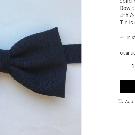
Solid
Bow ti
4th &
Tie is
In s
Quantit
Add 