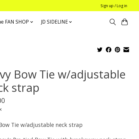
Sign up / Log in
he FAN SHOP
JD SIDELINE
vy Bow Tie w/adjustable
ck strap
00
x
Bow Tie w/adjustable neck strap