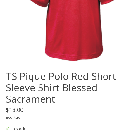
TS Pique Polo Red Short
Sleeve Shirt Blessed
Sacrament
$18.00
Excl. tax
In stock