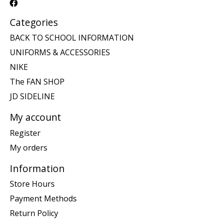
Categories
BACK TO SCHOOL INFORMATION
UNIFORMS & ACCESSORIES
NIKE
The FAN SHOP
JD SIDELINE
My account
Register
My orders
Information
Store Hours
Payment Methods
Return Policy