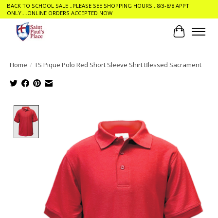
BACK TO SCHOOL SALE ..PLEASE SEE SHOPPING HOURS ..8/3-8/8 APPT
ONLY....ONLINE ORDERS ACCEPTED NOW
Cart
Home
/
TS Pique Polo Red Short Sleeve Shirt Blessed Sacrament
Product image slideshow Items