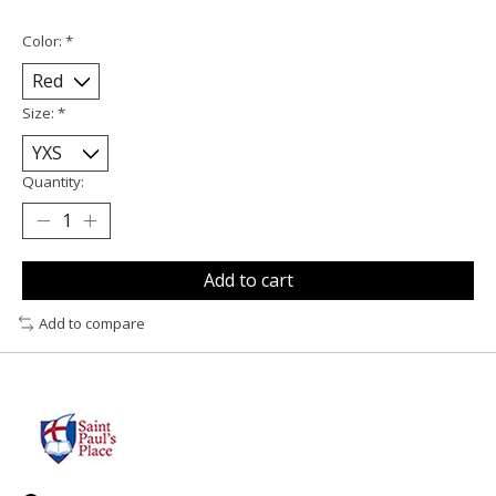
Color:
*
Size:
*
Quantity:
Add to cart
Add to compare