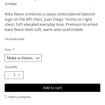
Unisex
Nike fleece combines a classic embroidered Swoosh
logo on the left chest, Juan Diego Tennis on right
chest. Soft elevated everyday look. Premium brushed-
back fleece feels soft, warm and comfortable
On backorder
Size::
*
Quantity:
Add to cart
Add to compare