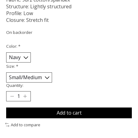
Structure: Lightly structured
Profile: Low
Closure: Stretch fit
On backorder
Color:
*
Size:
*
Quantity:
Add to cart
Add to compare