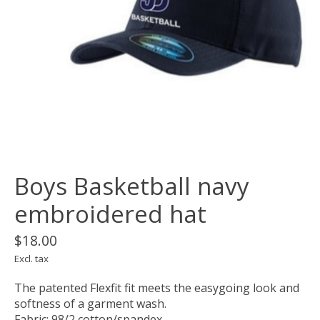
Boys Basketball navy
embroidered hat
$18.00
Excl. tax
The patented Flexfit fit meets the easygoing look and
softness of a garment wash.
Fabric: 98/2 cotton/spandex