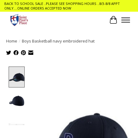
BACK TO SCHOOL SALE ..PLEASE SEE SHOPPING HOURS ..8/3-8/8 APPT
ONLY....ONLINE ORDERS ACCEPTED NOW
Cart
Home
/
Boys Basketball navy embroidered hat
Product image slideshow Items