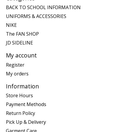
BACK TO SCHOOL INFORMATION
UNIFORMS & ACCESSORIES
NIKE
The FAN SHOP
JD SIDELINE
My account
Register
My orders
Information
Store Hours
Payment Methods
Return Policy
Pick Up & Delivery
Garment Care