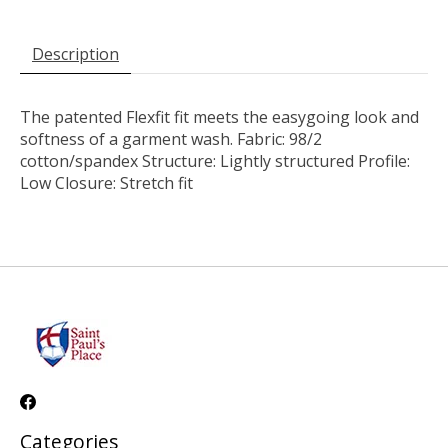
Description
The patented Flexfit fit meets the easygoing look and
softness of a garment wash. Fabric: 98/2
cotton/spandex Structure: Lightly structured Profile:
Low Closure: Stretch fit
Categories