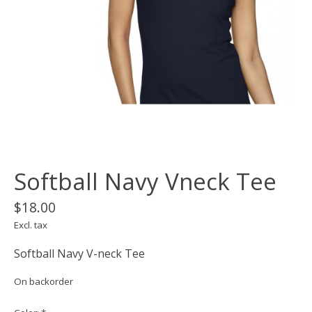
Softball Navy Vneck Tee
$18.00
Excl. tax
Softball Navy V-neck Tee
On backorder