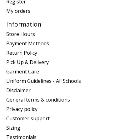
Register
My orders
Information
Store Hours
Payment Methods
Return Policy
Pick Up & Delivery
Garment Care
Uniform Guidelines - All Schools
Disclaimer
General terms & conditions
Privacy policy
Customer support
Sizing
Testimonials