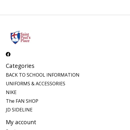
Categories
BACK TO SCHOOL INFORMATION
UNIFORMS & ACCESSORIES
NIKE
The FAN SHOP
JD SIDELINE
My account