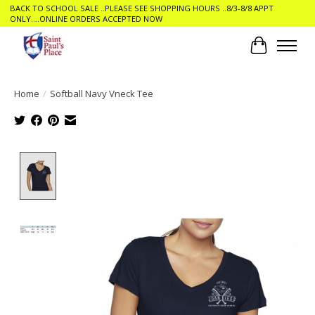
BACK TO SCHOOL SALE ..PLEASE SEE SHOPPING HOURS ..8/3-8/8 APPT
ONLY....ONLINE ORDERS ACCEPTED NOW
Cart
Home
/
Softball Navy Vneck Tee
Product image slideshow Items