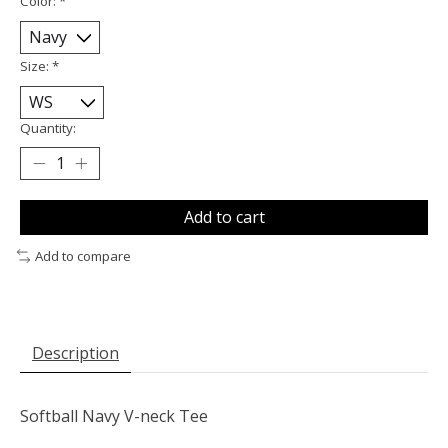
Color:
*
Size:
*
Quantity:
Add to cart
Add to compare
Description
Softball Navy V-neck Tee