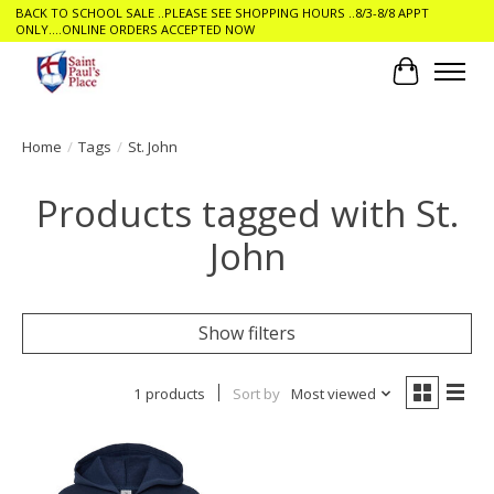
BACK TO SCHOOL SALE ..PLEASE SEE SHOPPING HOURS ..8/3-8/8 APPT
ONLY....ONLINE ORDERS ACCEPTED NOW
Cart
Home
/
Tags
/
St. John
Products tagged with St.
John
Show filters
1 products
Sort by
Most viewed