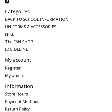
Categories
BACK TO SCHOOL INFORMATION
UNIFORMS & ACCESSORIES
NIKE
The FAN SHOP
JD SIDELINE
My account
Register
My orders
Information
Store Hours
Payment Methods
Return Policy