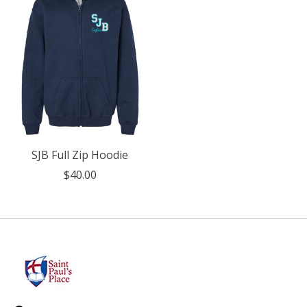
SJB Full Zip Hoodie
$40.00