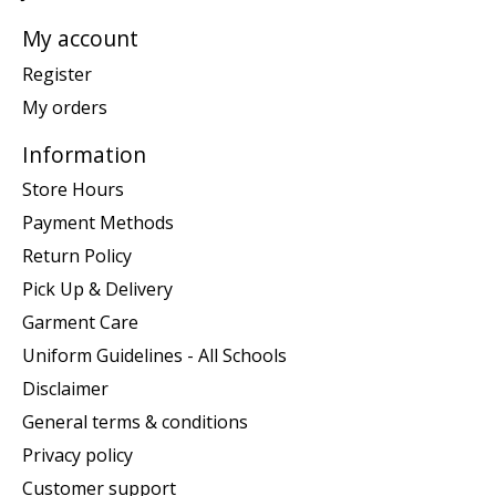
My account
Register
My orders
Information
Store Hours
Payment Methods
Return Policy
Pick Up & Delivery
Garment Care
Uniform Guidelines - All Schools
Disclaimer
General terms & conditions
Privacy policy
Customer support