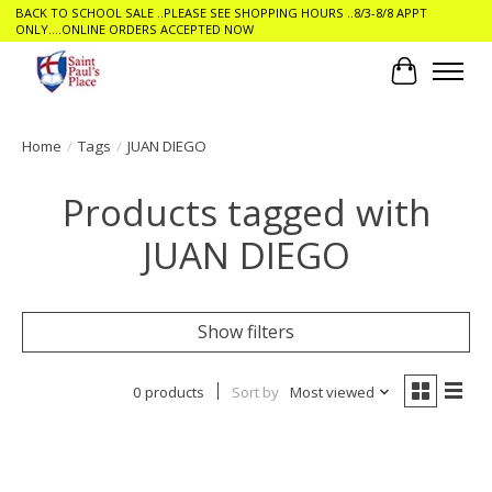
BACK TO SCHOOL SALE ..PLEASE SEE SHOPPING HOURS ..8/3-8/8 APPT
ONLY....ONLINE ORDERS ACCEPTED NOW
Cart
Home
/
Tags
/
JUAN DIEGO
Products tagged with
JUAN DIEGO
Show filters
0 products
Sort by
Most viewed