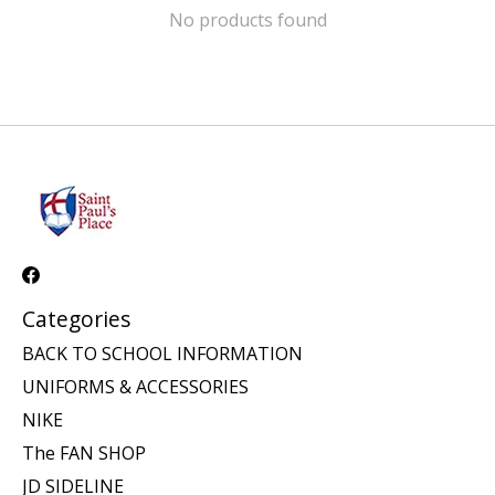
No products found
Categories
BACK TO SCHOOL INFORMATION
UNIFORMS & ACCESSORIES
NIKE
The FAN SHOP
JD SIDELINE