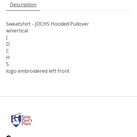
Description
Sweatshirt - JDCHS Hooded Pullover
w/vertical
J
D
C
H
S
logo embroidered left front