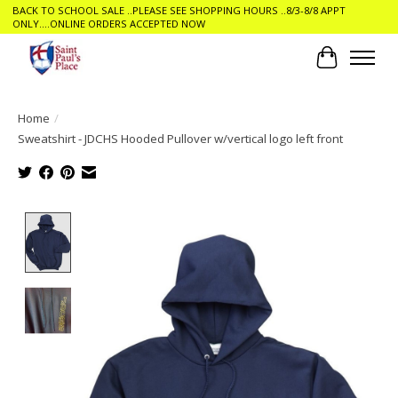
BACK TO SCHOOL SALE ..PLEASE SEE SHOPPING HOURS ..8/3-8/8 APPT
ONLY....ONLINE ORDERS ACCEPTED NOW
Cart
Home
/
Sweatshirt - JDCHS Hooded Pullover w/vertical logo left front
Product image slideshow Items