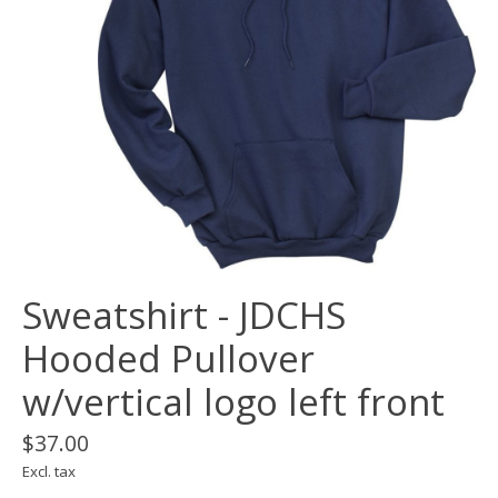
Sweatshirt - JDCHS
Hooded Pullover
w/vertical logo left front
$37.00
Excl. tax