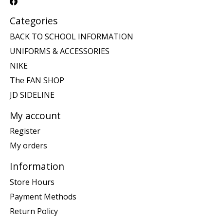
Categories
BACK TO SCHOOL INFORMATION
UNIFORMS & ACCESSORIES
NIKE
The FAN SHOP
JD SIDELINE
My account
Register
My orders
Information
Store Hours
Payment Methods
Return Policy