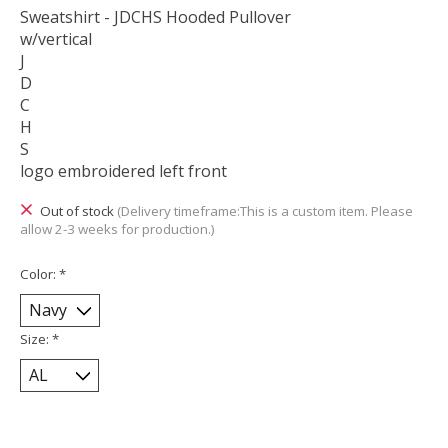
Sweatshirt - JDCHS Hooded Pullover
w/vertical
J
D
C
H
S
logo embroidered left front
Out of stock
(Delivery timeframe:This is a custom item. Please
allow 2-3 weeks for production.)
Color:
*
Size:
*