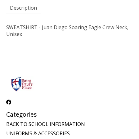
Description
SWEATSHIRT - Juan Diego Soaring Eagle Crew Neck,
Unisex
Categories
BACK TO SCHOOL INFORMATION
UNIFORMS & ACCESSORIES