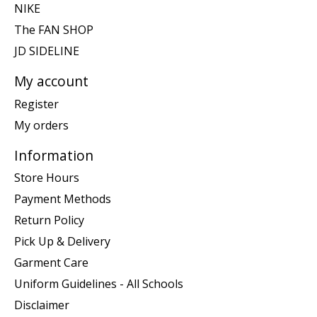
NIKE
The FAN SHOP
JD SIDELINE
My account
Register
My orders
Information
Store Hours
Payment Methods
Return Policy
Pick Up & Delivery
Garment Care
Uniform Guidelines - All Schools
Disclaimer