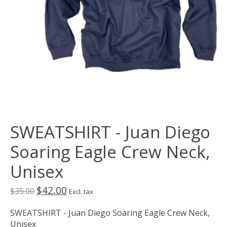
SWEATSHIRT - Juan Diego
Soaring Eagle Crew Neck,
Unisex
$42.00
$35.00
Excl. tax
SWEATSHIRT - Juan Diego Soaring Eagle Crew Neck,
Unisex