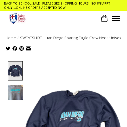
BACK TO SCHOOL SALE ..PLEASE SEE SHOPPING HOURS ..8/3-8/8 APPT
ONLY....ONLINE ORDERS ACCEPTED NOW
Cart
Home
/
SWEATSHIRT - Juan Diego Soaring Eagle Crew Neck, Unisex
Product image slideshow Items