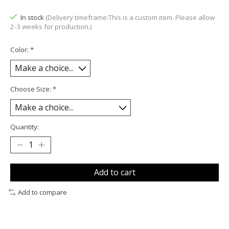
In stock
(Delivery timeframe:This is a custom item. Please allow
2-3 weeks for production.)
Color:
*
Choose Size:
*
Quantity:
Add to cart
Add to compare