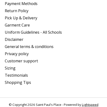
Payment Methods
Return Policy
Pick Up & Delivery
Garment Care
Uniform Guidelines - All Schools
Disclaimer
General terms & conditions
Privacy policy
Customer support
Sizing
Testimonials
Shopping Tips
© Copyright 2026 Saint Paul's Place - Powered by
Lightspeed