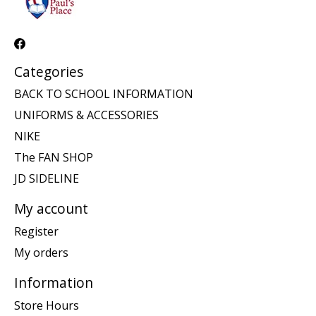
Categories
BACK TO SCHOOL INFORMATION
UNIFORMS & ACCESSORIES
NIKE
The FAN SHOP
JD SIDELINE
My account
Register
My orders
Information
Store Hours