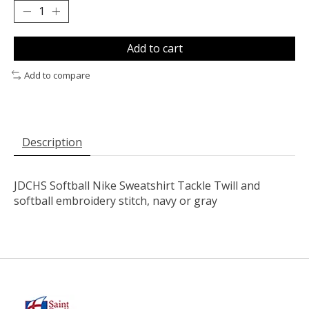
Add to cart
Add to compare
Description
JDCHS Softball Nike Sweatshirt Tackle Twill and
softball embroidery stitch, navy or gray