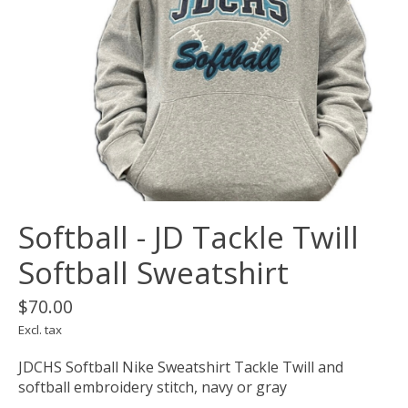
Softball - JD Tackle Twill
Softball Sweatshirt
$70.00
Excl. tax
JDCHS Softball Nike Sweatshirt Tackle Twill and
softball embroidery stitch, navy or gray