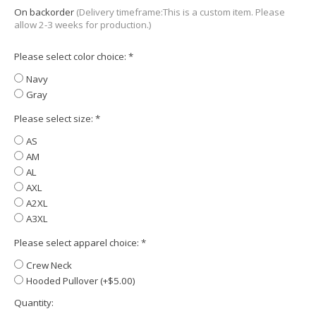
On backorder
(Delivery timeframe:This is a custom item. Please
allow 2-3 weeks for production.)
Please select color choice:
*
Navy
Gray
Please select size:
*
AS
AM
AL
AXL
A2XL
A3XL
Please select apparel choice:
*
Crew Neck
Hooded Pullover (+$5.00)
Quantity: