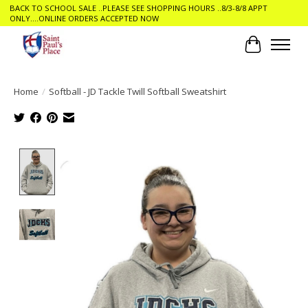
BACK TO SCHOOL SALE ..PLEASE SEE SHOPPING HOURS ..8/3-8/8 APPT
ONLY....ONLINE ORDERS ACCEPTED NOW
Cart
Home
/
Softball - JD Tackle Twill Softball Sweatshirt
Product image slideshow Items