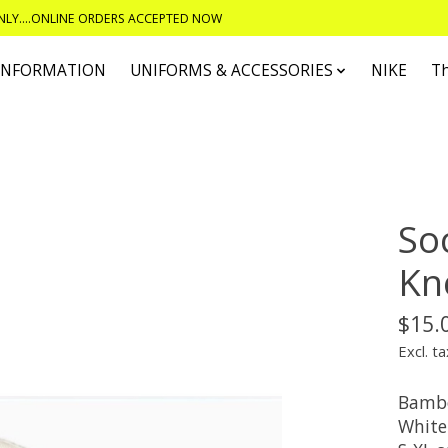
ONLY....ONLINE ORDERS ACCEPTED NOW
 INFORMATION
UNIFORMS & ACCESSORIES
NIKE
T
So
Kn
$15.
Excl. ta
Bambo
White