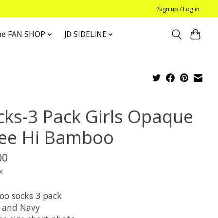
Sign up / Log in
he FAN SHOP
JD SIDELINE
cks-3 Pack Girls Opaque
ee Hi Bamboo
00
x
o socks 3 pack
 and Navy