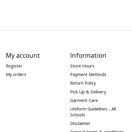
My account
Information
Register
Store Hours
My orders
Payment Methods
Return Policy
Pick Up & Delivery
Garment Care
Uniform Guidelines - All
Schools
Disclaimer
General terms & conditions