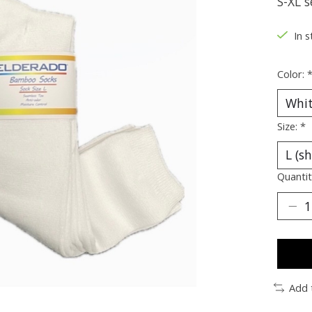
S-XL s
In s
Color:
Size:
*
Quantit
Add 