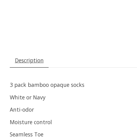
Description
3 pack bamboo opaque socks
White or Navy
Anti-odor
Moisture control
Seamless Toe