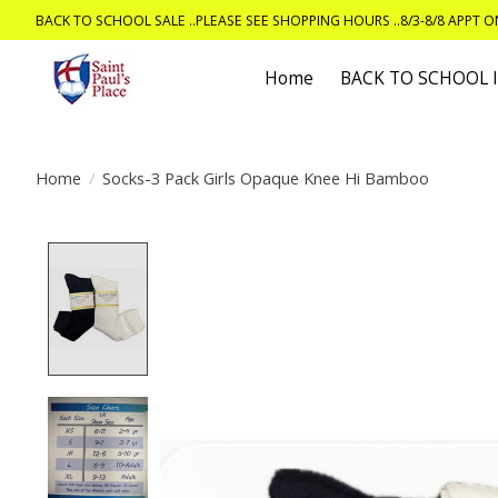
BACK TO SCHOOL SALE ..PLEASE SEE SHOPPING HOURS ..8/3-8/8 APPT 
Home
BACK TO SCHOOL
Home
/
Socks-3 Pack Girls Opaque Knee Hi Bamboo
Product image slideshow Items