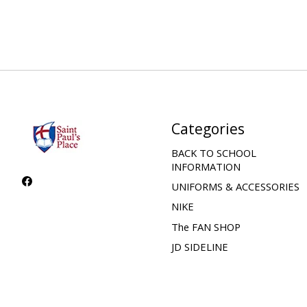
Categories
BACK TO SCHOOL
INFORMATION
UNIFORMS & ACCESSORIES
NIKE
The FAN SHOP
JD SIDELINE