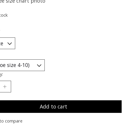
ee size chart photo
tock
*
y:
Add to cart
to compare