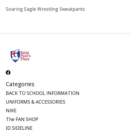
Soaring Eagle Wrestling Sweatpants
Categories
BACK TO SCHOOL INFORMATION
UNIFORMS & ACCESSORIES
NIKE
The FAN SHOP
JD SIDELINE