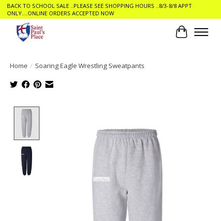
BACK TO SCHOOL SALE ..PLEASE SEE SHOPPING HOURS ..8/3-8/8 APPT
ONLY....ONLINE ORDERS ACCEPTED NOW
Cart
Home
/
Soaring Eagle Wrestling Sweatpants
Product image slideshow Items