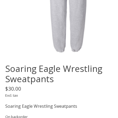
Soaring Eagle Wrestling
Sweatpants
$30.00
Excl. tax
Soaring Eagle Wrestling Sweatpants
On backorder