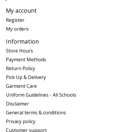
My account
Register
My orders
Information
Store Hours
Payment Methods
Return Policy
Pick Up & Delivery
Garment Care
Uniform Guidelines - All Schools
Disclaimer
General terms & conditions
Privacy policy
Customer support