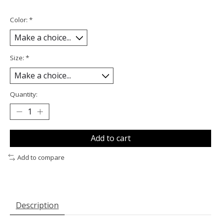
Color:
*
Size:
*
Quantity:
Add to cart
Add to compare
Description