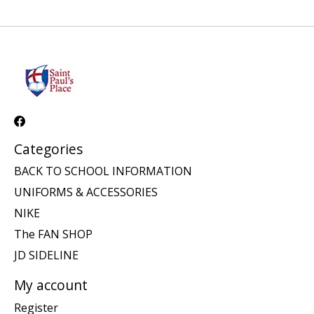
Categories
BACK TO SCHOOL INFORMATION
UNIFORMS & ACCESSORIES
NIKE
The FAN SHOP
JD SIDELINE
My account
Register