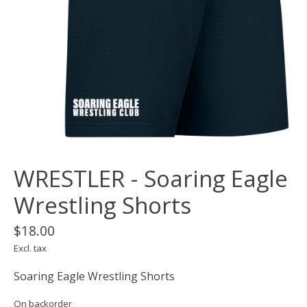
WRESTLER - Soaring Eagle
Wrestling Shorts
$18.00
Excl. tax
Soaring Eagle Wrestling Shorts
On backorder