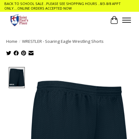
BACK TO SCHOOL SALE ..PLEASE SEE SHOPPING HOURS ..8/3-8/8 APPT
ONLY....ONLINE ORDERS ACCEPTED NOW
Cart
Home
/
WRESTLER - Soaring Eagle Wrestling Shorts
Product image slideshow Items