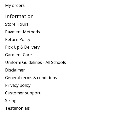
My orders
Information
Store Hours
Payment Methods
Return Policy
Pick Up & Delivery
Garment Care
Uniform Guidelines - All Schools
Disclaimer
General terms & conditions
Privacy policy
Customer support
Sizing
Testimonials