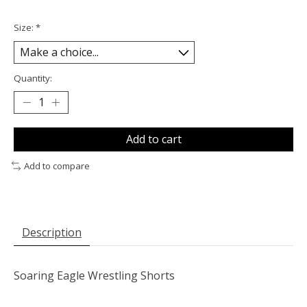
Size:
*
Quantity:
Add to cart
Add to compare
Description
Soaring Eagle Wrestling Shorts