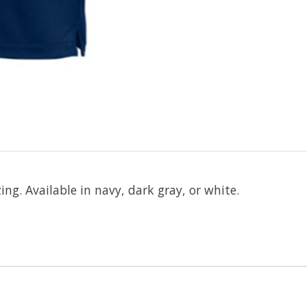
ng. Available in navy, dark gray, or white.