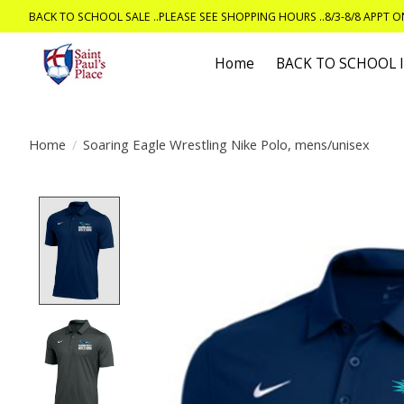
BACK TO SCHOOL SALE ..PLEASE SEE SHOPPING HOURS ..8/3-8/8 APPT 
Home
BACK TO SCHOOL
Home
/
Soaring Eagle Wrestling Nike Polo, mens/unisex
Product image slideshow Items