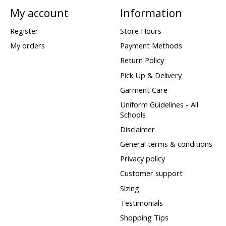
My account
Information
Register
Store Hours
My orders
Payment Methods
Return Policy
Pick Up & Delivery
Garment Care
Uniform Guidelines - All
Schools
Disclaimer
General terms & conditions
Privacy policy
Customer support
Sizing
Testimonials
Shopping Tips