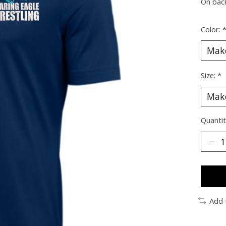
On bac
Color:
Size:
*
Quantit
Add 