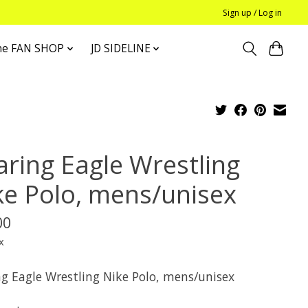
Sign up / Log in
he FAN SHOP
JD SIDELINE
aring Eagle Wrestling
ke Polo, mens/unisex
00
x
ng Eagle Wrestling Nike Polo, mens/unisex