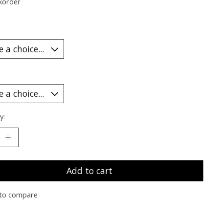
korder
*
y:
Add to cart
to compare