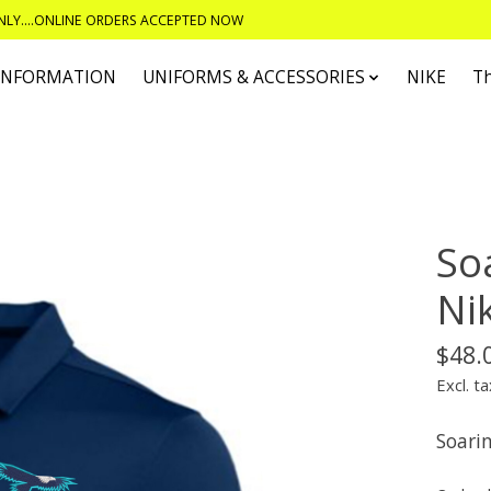
ONLY....ONLINE ORDERS ACCEPTED NOW
 INFORMATION
UNIFORMS & ACCESSORIES
NIKE
T
So
Ni
$48.
Excl. ta
Soari