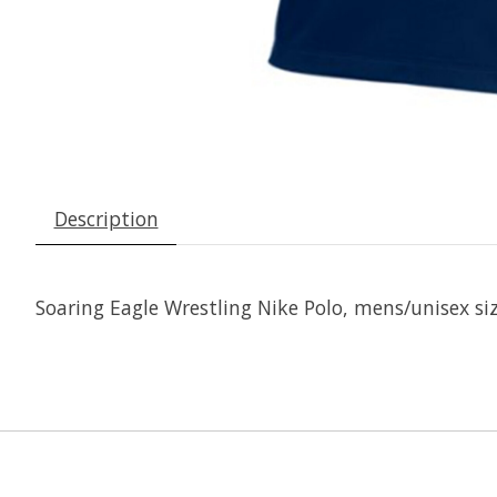
Description
Soaring Eagle Wrestling Nike Polo, mens/unisex sizi