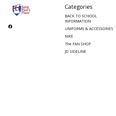
Categories
BACK TO SCHOOL
INFORMATION
UNIFORMS & ACCESSORIES
NIKE
The FAN SHOP
JD SIDELINE