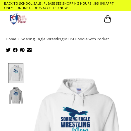
BACK TO SCHOOL SALE ..PLEASE SEE SHOPPING HOURS ..8/3-8/8 APPT
ONLY....ONLINE ORDERS ACCEPTED NOW
Cart
Home
/
Soaring Eagle Wrestling MOM Hoodie with Pocket
Product image slideshow Items