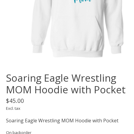
Soaring Eagle Wrestling
MOM Hoodie with Pocket
$45.00
Excl. tax
Soaring Eagle Wrestling MOM Hoodie with Pocket
On backorder