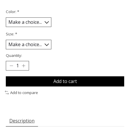
Color:
*
Size:
*
Quantity:
Add to cart
Add to compare
Description