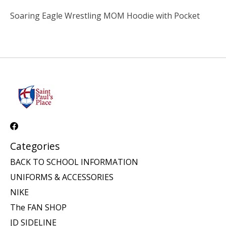
Soaring Eagle Wrestling MOM Hoodie with Pocket
Categories
BACK TO SCHOOL INFORMATION
UNIFORMS & ACCESSORIES
NIKE
The FAN SHOP
JD SIDELINE