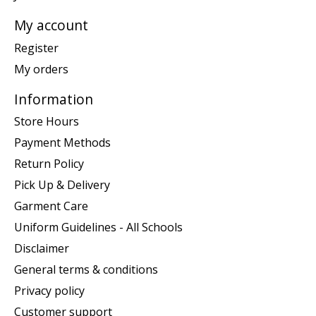
My account
Register
My orders
Information
Store Hours
Payment Methods
Return Policy
Pick Up & Delivery
Garment Care
Uniform Guidelines - All Schools
Disclaimer
General terms & conditions
Privacy policy
Customer support