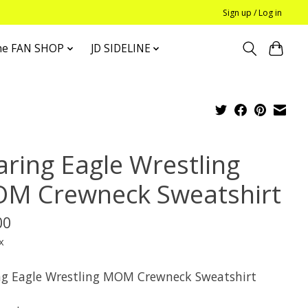
Sign up / Log in
he FAN SHOP
JD SIDELINE
aring Eagle Wrestling
M Crewneck Sweatshirt
00
x
ng Eagle Wrestling MOM Crewneck Sweatshirt