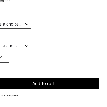
korder
*
y:
Add to cart
to compare