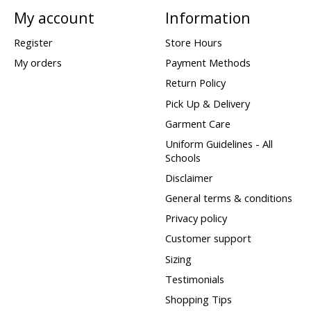
My account
Information
Register
Store Hours
My orders
Payment Methods
Return Policy
Pick Up & Delivery
Garment Care
Uniform Guidelines - All
Schools
Disclaimer
General terms & conditions
Privacy policy
Customer support
Sizing
Testimonials
Shopping Tips