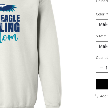
On bac
Color:
Size:
*
Quantit
Add 