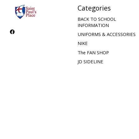
Categories
BACK TO SCHOOL
INFORMATION
UNIFORMS & ACCESSORIES
NIKE
The FAN SHOP
JD SIDELINE