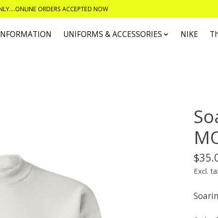
ONLY....ONLINE ORDERS ACCEPTED NOW
 INFORMATION
UNIFORMS & ACCESSORIES
NIKE
T
So
MO
$35.
Excl. ta
Soari