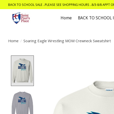
BACK TO SCHOOL SALE ..PLEASE SEE SHOPPING HOURS ..8/3-8/8 APPT 
Home
BACK TO SCHOOL
Home
/
Soaring Eagle Wrestling MOM Crewneck Sweatshirt
Product image slideshow Items