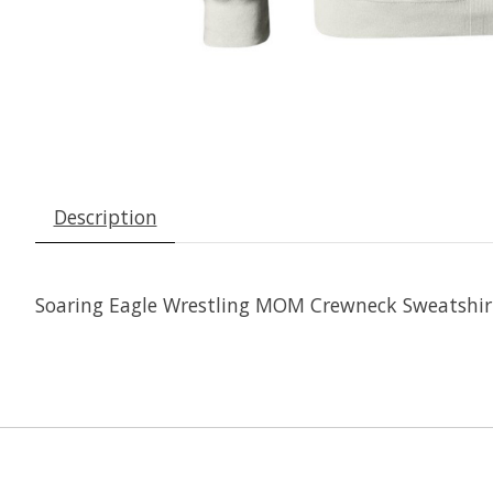
Description
Soaring Eagle Wrestling MOM Crewneck Sweatshir